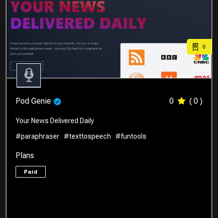
0
Pod Genie
0
( 0 )
Your News Delivered Daily
#paraphraser
#texttospeech
#funtools
Plans
Paid