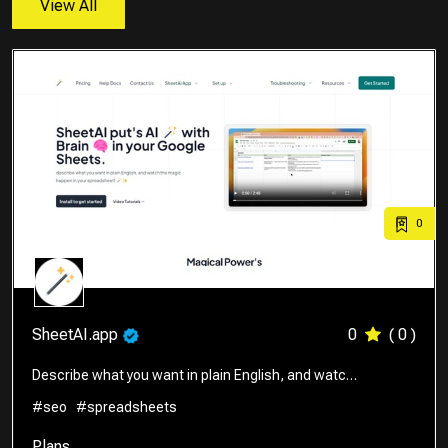
View All
0
SheetAI.app
0
( 0 )
Describe what you want in plain English, and watc…
#seo
#spreadsheets
Plans