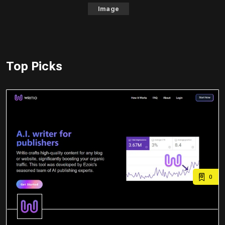
Image
Top Picks
0