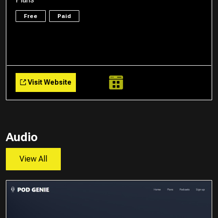
Free
Paid
Visit Website
Audio
View All