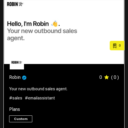
0
Robin
0
( 0 )
Your new outbound sales agent.
#sales
#emailassistant
Plans
Custom