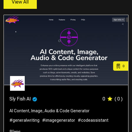
View All
0
Sly Fish AI
0
( 0 )
AI Content, Image, Audio & Code Generator
#generalwriting
#imagegenerator
#codeassistant
Plans