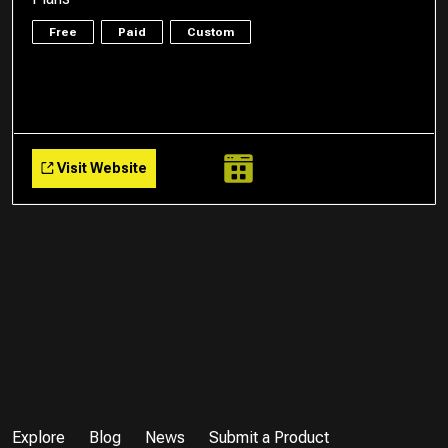
Free
Paid
Custom
Visit Website
Explore
Blog
News
Submit a Product