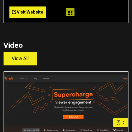
Visit Website
Video
View All
0