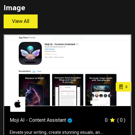
Image
View All
0
Moji AI - Content Assistant
0
( 0 )
Elevate your writing, create stunning visuals, an…