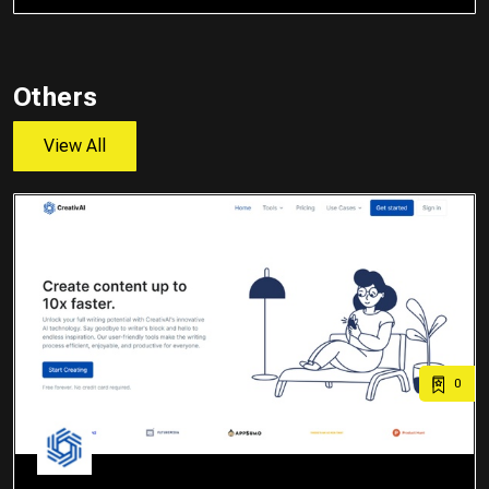
Others
View All
0