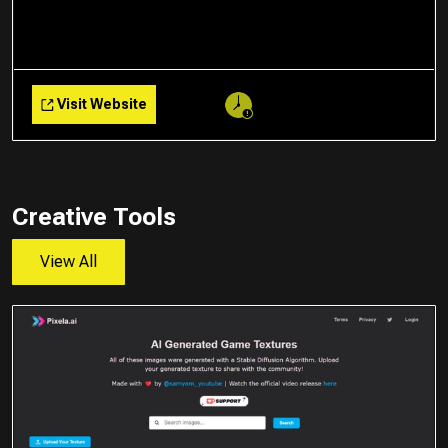
Visit Website
Creative Tools
View All