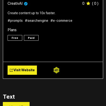
CreativAI
0
( 0 )
Create content up to 10x faster.
#prompts
#searchengine
#e-commerce
Plans
Free
Paid
Visit Website
Text