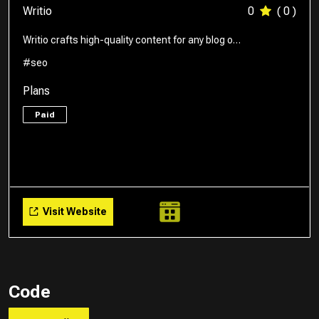
Writio
0
( 0 )
Writio crafts high-quality content for any blog o…
#seo
Plans
Paid
Visit Website
Code