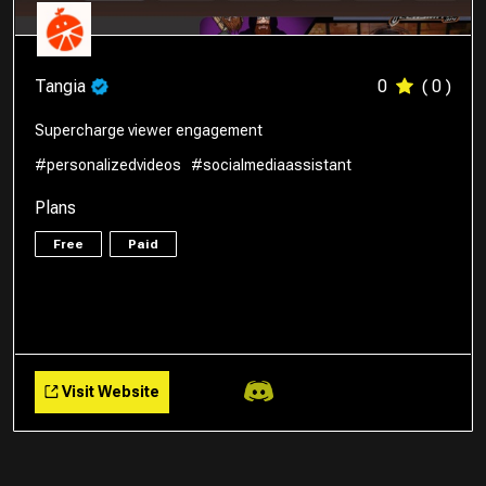
Tangia
0
( 0 )
Supercharge viewer engagement
#personalizedvideos
#socialmediaassistant
Plans
Free
Paid
Visit Website