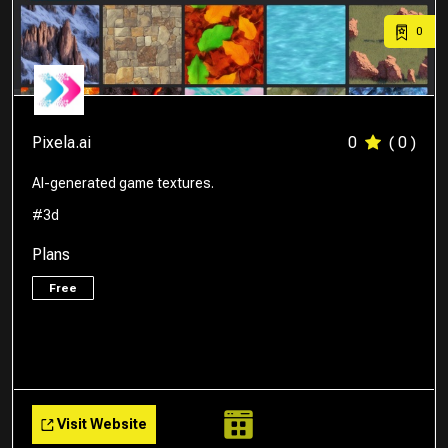
0
Pixela.ai
0
( 0 )
AI-generated game textures.
#3d
Plans
Free
Visit Website