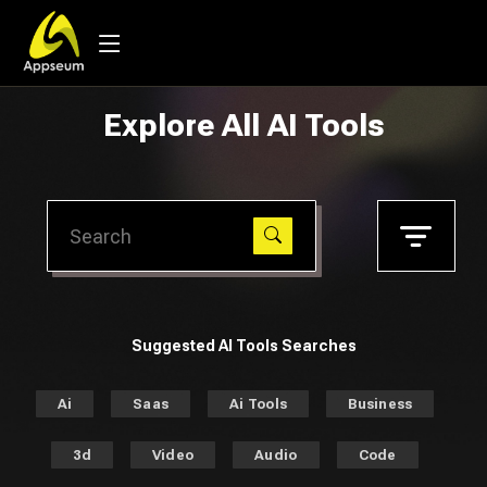
Explore All AI Tools
Suggested AI Tools Searches
Ai
Saas
Ai Tools
Business
3d
Video
Audio
Code