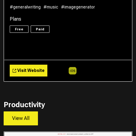
#generalwriting
#music
#imagegenerator
Plans
Free
Paid
Visit Website
Productivity
View All