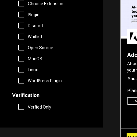
Marketing
Chrome Extension
Free AI Tools
Plugin
Website Builder
Discord
Generative AI Tools
Waitlist
Search Engine
Stock Trading
Open Source
Ado
Research
MacOS
AI-p
Github
Linux
your 
Spreadsheets
#aud
WordPress Plugin
Plan
Verification
Social Media Assistant
F
Verfied Only
SEO
Email Assistant