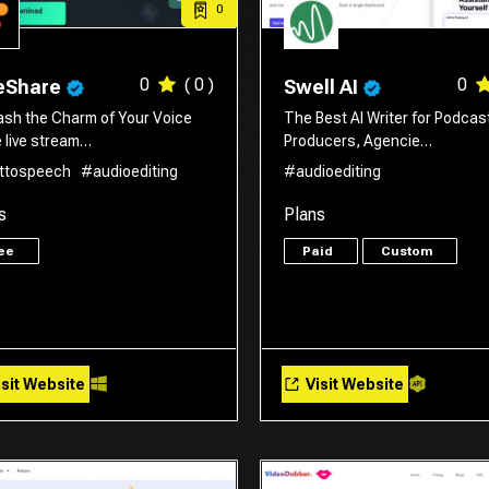
0
0
( 0 )
0
eShare
Swell AI
ash the Charm of Your Voice
The Best AI Writer for Podcas
e live stream…
Producers, Agencie…
ttospeech
#audioediting
#audioediting
s
Plans
ree
Paid
Custom
sit Website
Visit Website