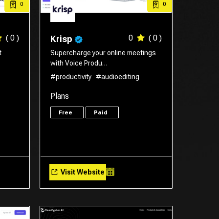
0
0
( 0 )
0
( 0 )
Krisp
t
Supercharge your online meetings
with Voice Produ…
#productivity
#audioediting
Plans
Free
Paid
Visit Website