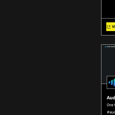
Vi
Aud
One 
#aud