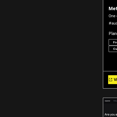
Met
One-
#aud
Plan
F
C
Vi