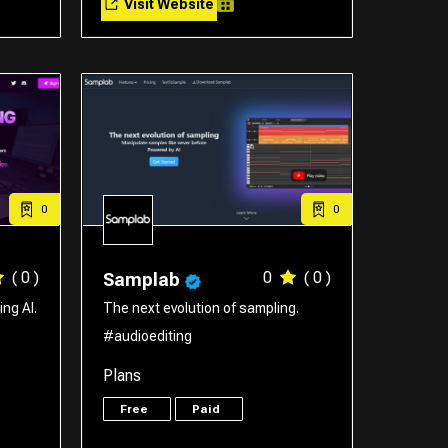
Visit Website
0
0
( 0 )
0
( 0 )
Samplab
ng AI.
The next evolution of sampling.
#audioediting
Plans
Free
Paid