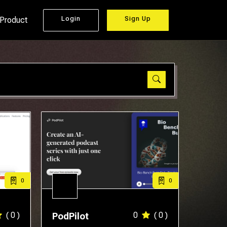
Login
Sign Up
 Product
0
0
( 0 )
0
( 0 )
PodPilot