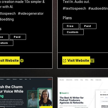
o creation made 10x simpler &
Text In. Audio out.
r with AI.
#texttospeech
#audioeditin
ttospeech
#videogenerator
Plans
ioediting
Free
Paid
s
Custom
ree
Paid
ustom
sit Website
Visit Website