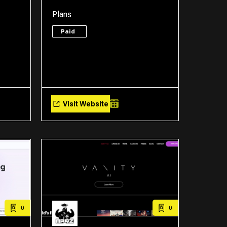
Plans
Paid
Visit Website
0
0