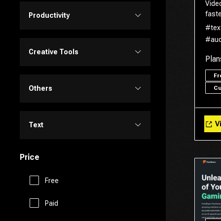
Vide
Personalized Videos
Design Assistant
faste
Productivity
#tex
Transcriber
Video Editing
#aud
Image Editing
Project Management
Creative Tools
Plan
Video Generator
Image Generator
F
Customer Support
Portrait Generators
Others
C
Video Enhancer
Text to Image
E-Commerce
Cartoon Generators
Memory
Vi
Text
Education Assistant
Photoshop
Fitness
Price
Copy Writing
Finance
Image to Image
Free
Fun Tools
General Writing
Human Resources
Paid
3D
Gaming
Paraphraser