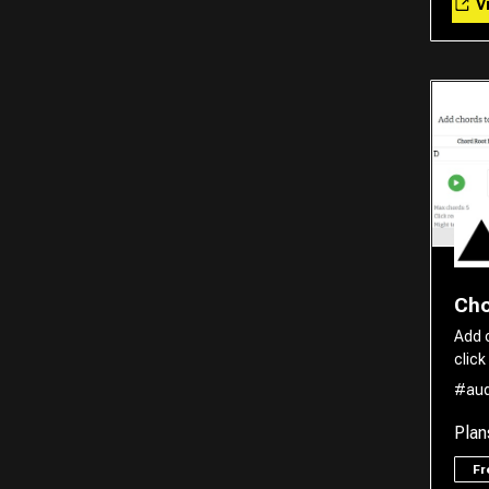
Vi
Translator
Cho
Add 
click
#aud
Plan
F