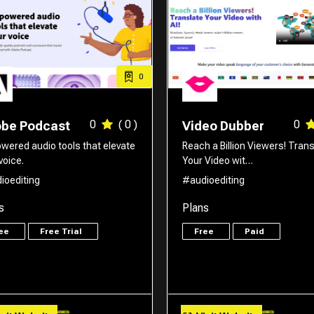
0
0
( 0 )
0
be Podcast
Video Dubber
owered audio tools that elevate
Reach a Billion Viewers! Trans
voice.
Your Video wit…
ioediting
#audioediting
s
Plans
ree
Free Trial
Free
Paid