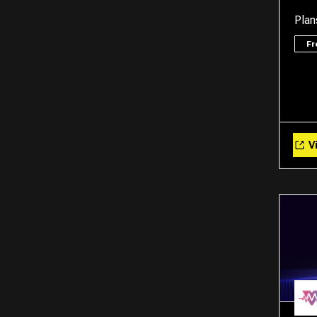
Plan
F
Vi