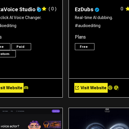
0
( 0 )
0
aVoice Studio
EzDubs
click AI Voice Changer.
Real-time AI dubbing.
ioediting
#audioediting
s
Plans
ree
Paid
Free
ustom
sit Website
Visit Website