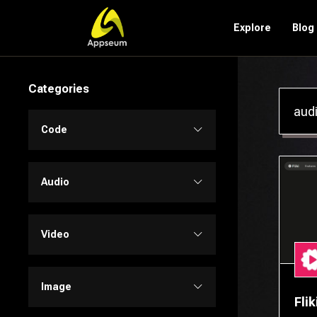
Explore
Blog
Categories
Code
Code Assistant
Audio
Developer Tools
Audio Editing
Video
Low-code / No-code
Music
Text to Video
Image
Flik
SQL
Text to Speech