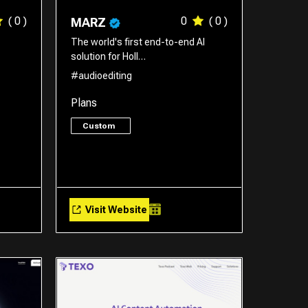
( 0 )
0
( 0 )
MARZ
The world's first end-to-end AI
solution for Holl…
#audioediting
Plans
Custom
Visit Website