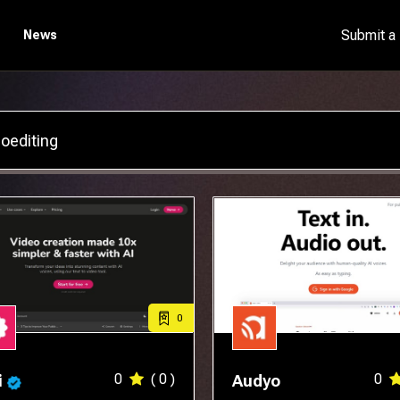
Submit a
News
0
0
( 0 )
0
i
Audyo