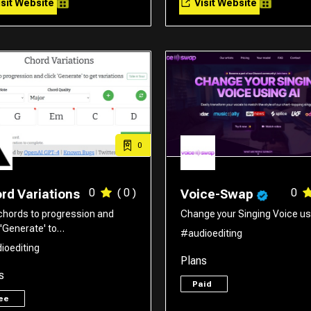
sit Website
Visit Website
0
0
( 0 )
0
rd Variations
Voice-Swap
chords to progression and
Change your Singing Voice usi
 'Generate' to…
#audioediting
ioediting
Plans
s
Paid
ree