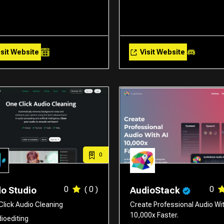
sit Website
Visit Website
0
0
( 0 )
0
o Studio
AudioStack
Click Audio Cleaning
Create Professional Audio Wit
10,000x Faster.
ioediting