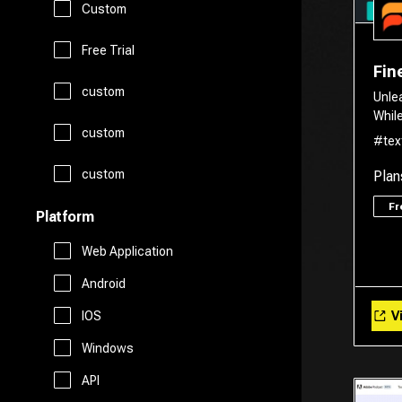
Custom
Legal Assistant
Logo Generator
Gift Ideas
Prompts
Free Trial
Fin
Presentations
Avatars
custom
Healthcare
Unle
Story Teller
Whil
Productivity
custom
Art
#tex
Religion
Summarizer
custom
Plan
Real Estate
Drawing
Travel
F
Platform
Sales
Web Application
AI Detection
Android
Start Up Tools
Vi
IOS
AI Chatbots
Windows
Personal Assistant
Fashion
API