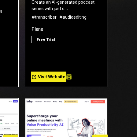
Create an AI-generated podcast
series with just o…
g
#transcriber
#audioediting
Plans
Free Trial
Visit Website