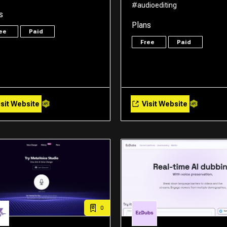
#audioediting
s
Plans
ree
Paid
Free
Paid
sit Website
Visit Website
0