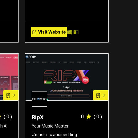
Visit Website
0
0
( 0 )
0
( 0 )
RipX
h AI
Your Music Master.
#music
#audioediting