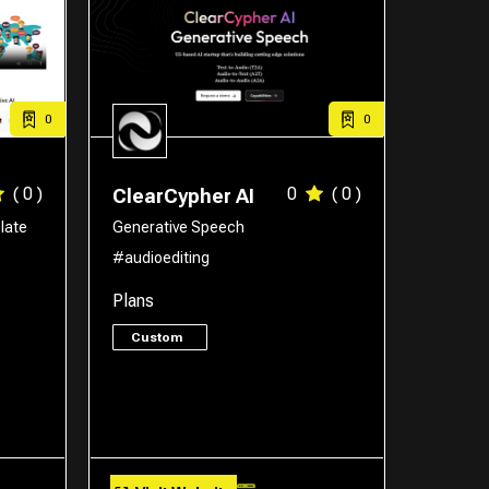
0
0
( 0 )
0
( 0 )
ClearCypher AI
late
Generative Speech
#audioediting
Plans
Custom