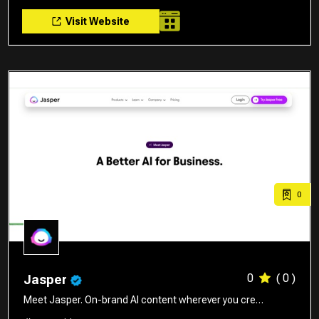
Visit Website
0
0
( 0 )
Jasper
Meet Jasper. On-brand AI content wherever you cre…