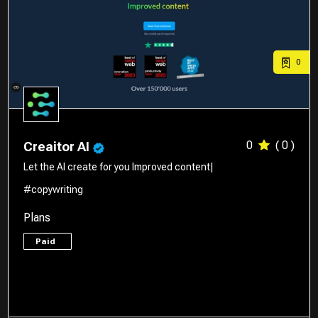
0
0
( 0 )
Creaitor AI
Let the AI create for you Improved content|
#copywriting
Plans
Paid