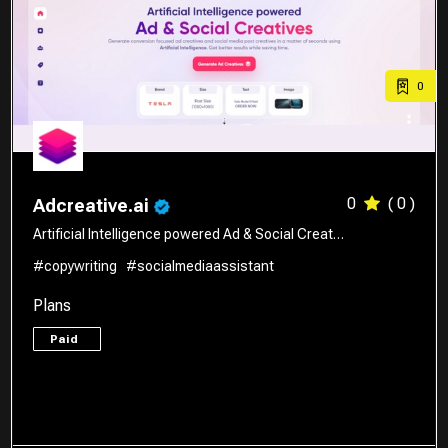
0
0
( 0 )
Adcreative.ai
Artificial Intelligence powered Ad & Social Creat…
#copywriting
#socialmediaassistant
Plans
Paid