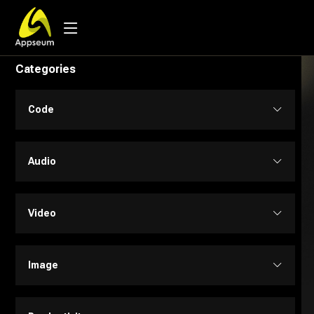
Categories
Code
Code Assistant
Audio
Developer Tools
Audio Editing
Video
Low-code / No-code
Music
Text to Video
Image
SQL
Text to Speech
Personalized Videos
Design Assistant