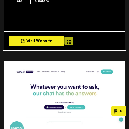
Paid
Custom
Visit Website
0