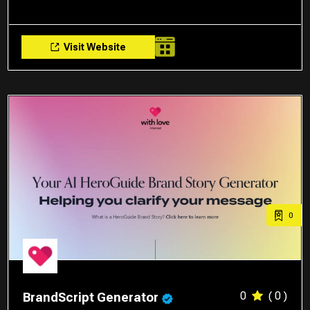
Visit Website
0
0
( 0 )
BrandScript Generator