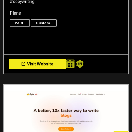
#copywriting
Plans
Paid
Custom
Visit Website