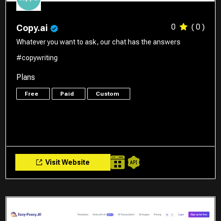
0
( 0 )
Copy.ai
Whatever you want to ask, our chat has the answers
#copywriting
Plans
Free
Paid
Custom
Visit Website