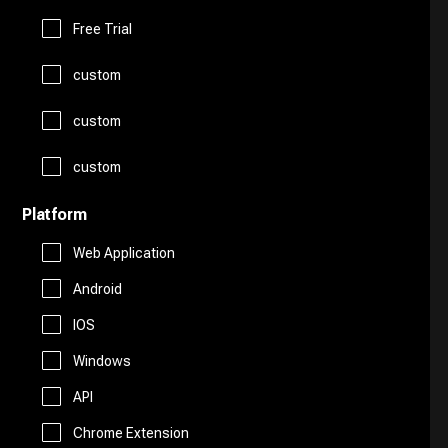
Logo Generator
Gift Ideas
Prompts
Free Trial
Presentations
Avatars
custom
Healthcare
Story Teller
Productivity
custom
Art
Religion
Summarizer
custom
Real Estate
Drawing
Travel
Platform
Sales
Web Application
AI Detection
Android
Start Up Tools
IOS
AI Chatbots
Windows
Personal Assistant
Fashion
API
Marketing
Chrome Extension