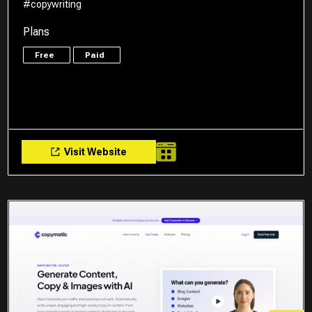
#copywriting
Plans
Free
Paid
Visit Website