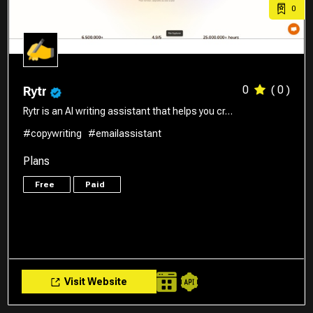
0
0
( 0 )
Rytr
Rytr is an AI writing assistant that helps you cr…
#copywriting
#emailassistant
Plans
Free
Paid
Visit Website