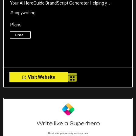
Your AI HeroGuide BrandScript Generator Helping y…
#copywriting
Plans
Free
Visit Website