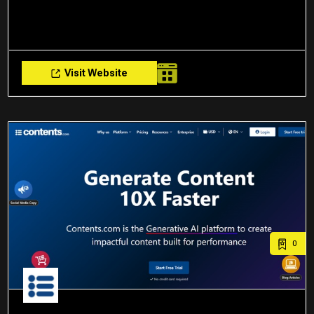
Visit Website
0