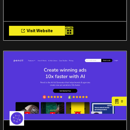
Visit Website
0