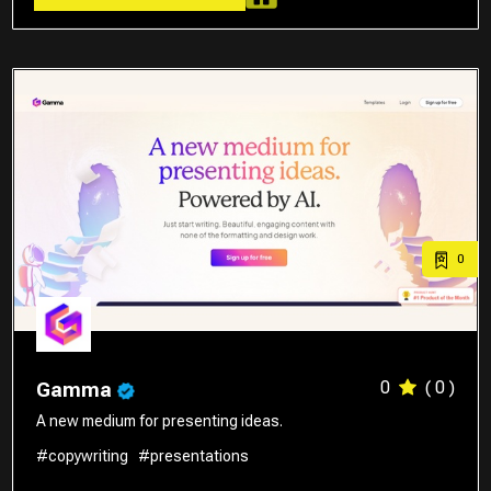
0
0
( 0 )
Gamma
A new medium for presenting ideas.
#copywriting
#presentations