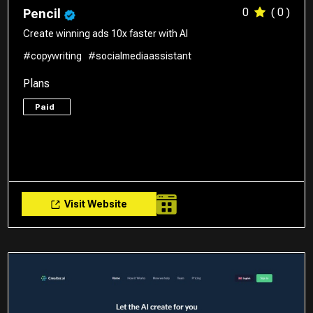
0
( 0 )
Pencil
Create winning ads 10x faster with AI
#copywriting
#socialmediaassistant
Plans
Paid
Visit Website