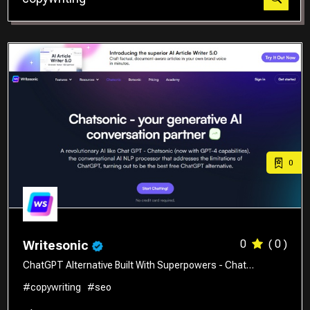
Translator
0
0
( 0 )
Writesonic
ChatGPT Alternative Built With Superpowers - Chat…
#copywriting
#seo