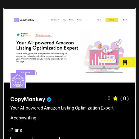
0
0
( 0 )
CopyMonkey
Your AI-powered Amazon Listing Optimization Expert
#copywriting
Plans