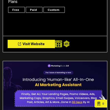
Plans
Free
Paid
Custom
Visit Website
0