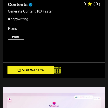
0
( 0 )
Contents
Generate Content 10X Faster
#copywriting
Plans
Paid
Visit Website