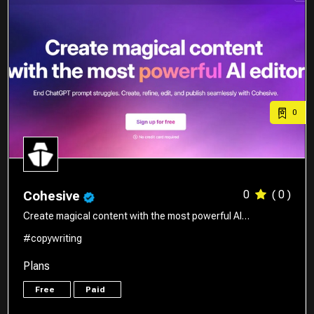
0
0
( 0 )
Cohesive
Create magical content with the most powerful AI…
#copywriting
Plans
Free
Paid