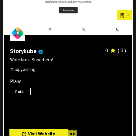
0
0
( 0 )
Storykube
Write like a Superhero!
#copywriting
Plans
Paid
Visit Website