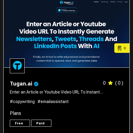
0
0
( 0 )
Tugan.ai
Enter an Article or Youtube Video URL To Instant…
#copywriting
#emailassistant
Plans
Free
Paid