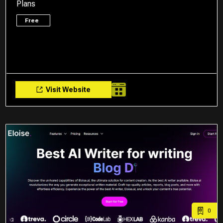
Plans
Free
Visit Website
0