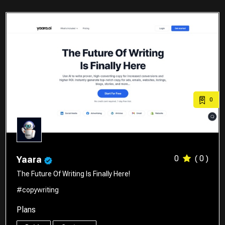
0
0
( 0 )
Yaara
The Future Of Writing Is Finally Here!
#copywriting
Plans