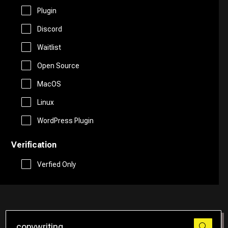
Free AI Tools
Plugin
Website Builder
Discord
Generative AI Tools
Waitlist
Search Engine
Stock Trading
Open Source
Research
MacOS
Github
Linux
Spreadsheets
WordPress Plugin
Verification
Social Media Assistant
Verfied Only
SEO
Email Assistant