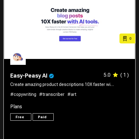
0
5.0
( 1 )
Easy-Peasy AI
Create amazing product descriptions 10X faster wi…
#copywriting
#transcriber
#art
Plans
Free
Paid