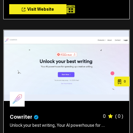
Visit Website
0
0
( 0 )
Cowriter
Unlock your best writing, Your AI powerhouse for …