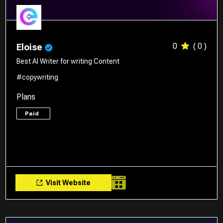
0
( 0 )
Eloise
Best AI Writer for writing Content
#copywriting
Plans
Paid
Visit Website