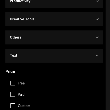
Productivity
Transcriber
Video Editing
Image Editing
Project Management
Creative Tools
Video Generator
Image Generator
Customer Support
Portrait Generators
Others
Video Enhancer
Text to Image
E-Commerce
Cartoon Generators
Memory
Text
Education Assistant
Photoshop
Fitness
Price
Copy Writing
Finance
Image to Image
Free
Fun Tools
General Writing
Human Resources
Paid
3D
Gaming
Paraphraser
Custom
Legal Assistant