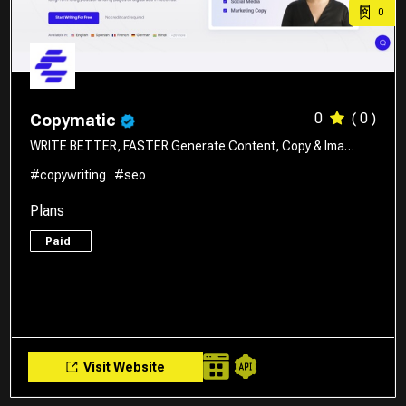
0
0
( 0 )
Copymatic
WRITE BETTER, FASTER Generate Content, Copy & Ima…
#copywriting
#seo
Plans
Paid
Visit Website