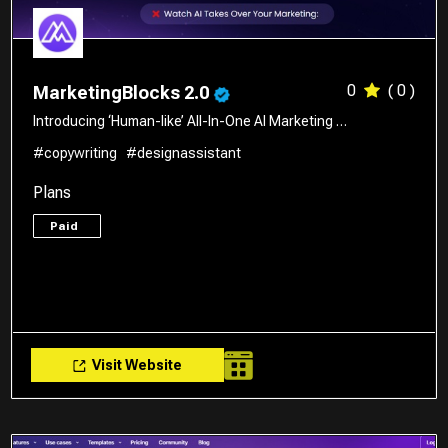
0
( 0 )
MarketingBlocks 2.0
Introducing ‘Human-like’ All-In-One AI Marketing …
#copywriting
#designassistant
Plans
Paid
Visit Website