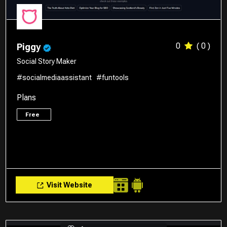
0
( 0 )
Piggy
Social Story Maker
#socialmediaassistant
#funtools
Plans
Free
Visit Website