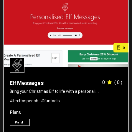
0
0
( 0 )
Elf Messages
Bring your Christmas Elf to life with a personali…
#texttospeech
#funtools
Plans
Paid