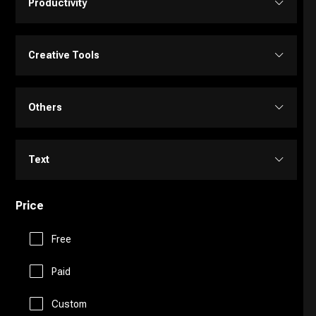
Productivity
Transcriber
Video Editing
Image Editing
Project Management
Creative Tools
Video Generator
Image Generator
Customer Support
Portrait Generators
Others
Video Enhancer
Text to Image
E-Commerce
Cartoon Generators
Memory
Text
Education Assistant
Photoshop
Fitness
Price
Copy Writing
Finance
Image to Image
Free
Fun Tools
General Writing
Human Resources
Paid
3D
Gaming
Paraphraser
Custom
Legal Assistant