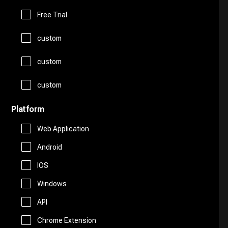
Logo Generator
Gift Ideas
Prompts
Free Trial
Presentations
Avatars
custom
Healthcare
Story Teller
Productivity
custom
Art
Religion
Summarizer
custom
Real Estate
Drawing
Travel
Platform
Sales
Web Application
AI Detection
Android
Start Up Tools
IOS
AI Chatbots
Windows
Personal Assistant
Fashion
API
Marketing
Chrome Extension