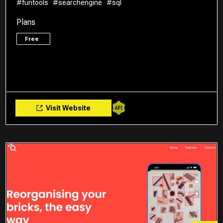
#funtools
#searchengine
#sql
Plans
Free
Visit Website