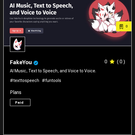
0
0
( 0 )
FakeYou
AI Music, Text to Speech, and Voice to Voice.
#texttospeech
#funtools
Plans
Paid