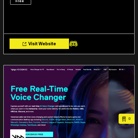
Free
Visit Website
0