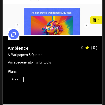
0
0
( 0 )
Ambience
AI Wallpapers & Quotes.
#imagegenerator
#funtools
Plans
Free