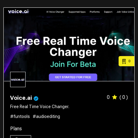
0
0
( 0 )
Voice.ai
Free Real Time Voice Changer.
#funtools
#audioediting
Plans