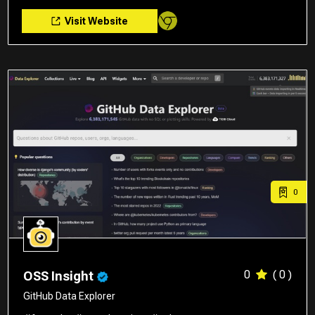
Visit Website
0
0
( 0 )
OSS Insight
GitHub Data Explorer