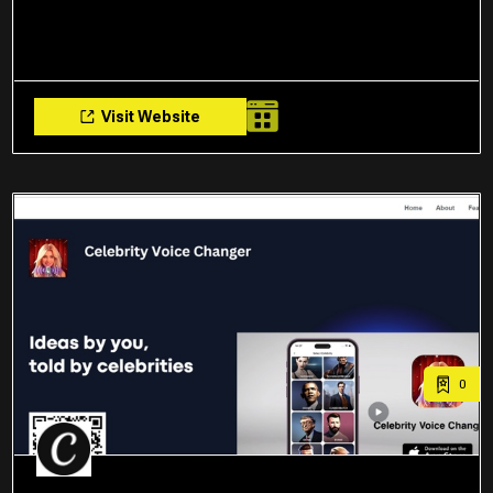
Visit Website
0