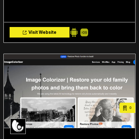
Visit Website
0