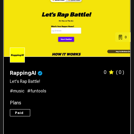
0
0
( 0 )
RappingAI
Let's Rap Battle!
#music
#funtools
Plans
Paid