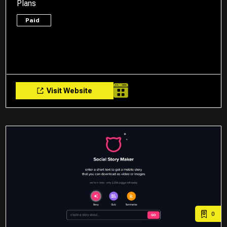
Plans
Paid
Visit Website
0