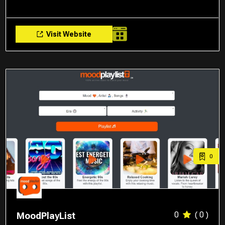
Visit Website
0
0
( 0 )
MoodPlayList