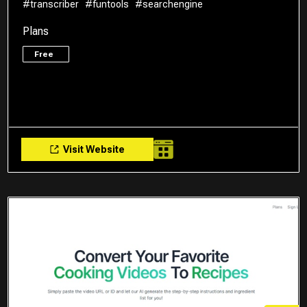
#transcriber
#funtools
#searchengine
Plans
Free
Visit Website