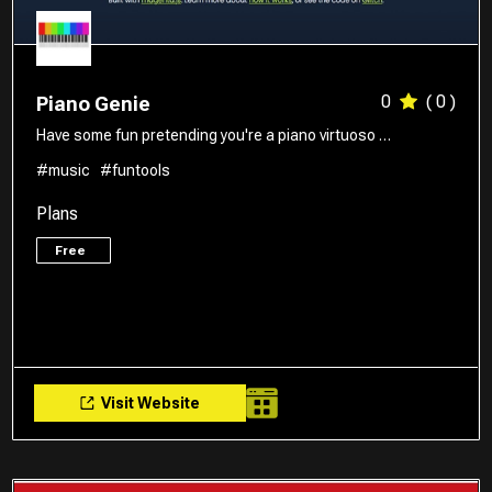
0
( 0 )
Piano Genie
Have some fun pretending you're a piano virtuoso …
#music
#funtools
Plans
Free
Visit Website