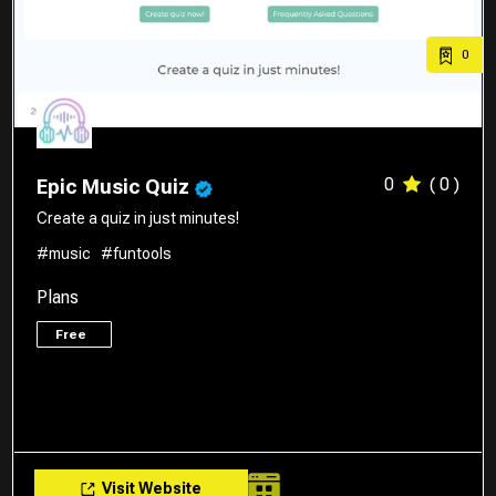
0
0
( 0 )
Epic Music Quiz
Create a quiz in just minutes!
#music
#funtools
Plans
Free
Visit Website