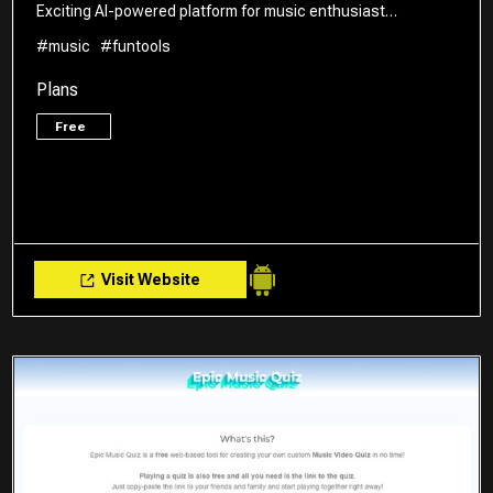
Exciting AI-powered platform for music enthusiast…
#music
#funtools
Plans
Free
Visit Website