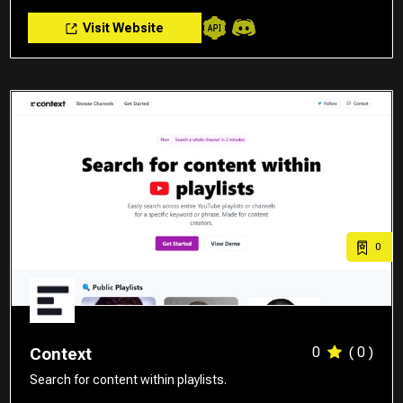
Visit Website
0
0
( 0 )
Context
Search for content within playlists.