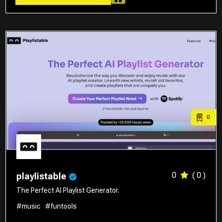
0
0
( 0 )
playlistable
The Perfect AI Playlist Generator.
#music
#funtools