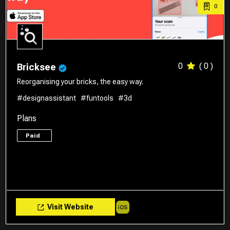
0
0
( 0 )
Bricksee
Reorganising your bricks, the easy way.
#designassistant
#funtools
#3d
Plans
Paid
Visit Website