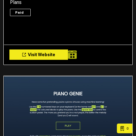
Plans
Paid
Visit Website
0