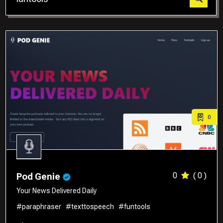
Translator
0
0
( 0 )
Pod Genie
Your News Delivered Daily
#paraphraser
#texttospeech
#funtools