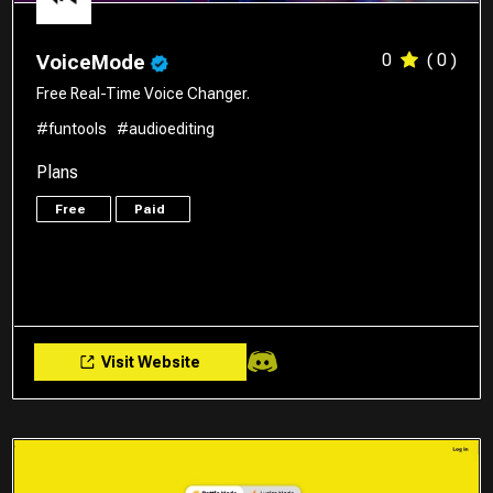
0
( 0 )
VoiceMode
Free Real-Time Voice Changer.
#funtools
#audioediting
Plans
Free
Paid
Visit Website