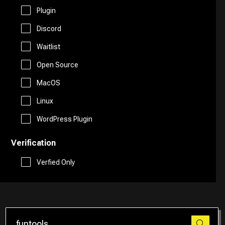
Free AI Tools
Plugin
Website Builder
Discord
Generative AI Tools
Waitlist
Search Engine
Stock Trading
Open Source
Research
MacOS
Github
Linux
Spreadsheets
WordPress Plugin
Verification
Social Media Assistant
Verfied Only
SEO
Email Assistant