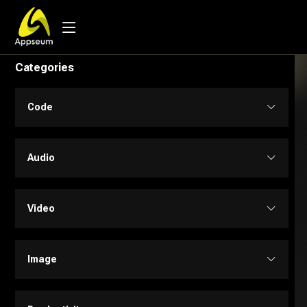
Categories
Code
Code Assistant
Audio
Developer Tools
Audio Editing
Video
Low-code / No-code
Music
Text to Video
Image
SQL
Text to Speech
Personalized Videos
Design Assistant