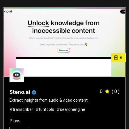
0
0
( 0 )
Steno.ai
Extract insights from audio & video content.
#transcriber
#funtools
#searchengine
Plans