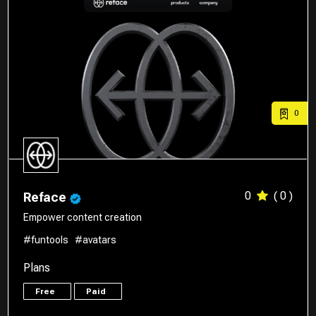
0
0
( 0 )
Reface
Empower content creation
#funtools
#avatars
Plans
Free
Paid