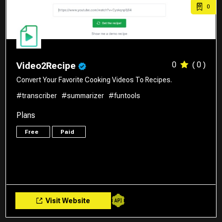
0
0
( 0 )
Video2Recipe
Convert Your Favorite Cooking Videos To Recipes.
#transcriber
#summarizer
#funtools
Plans
Free
Paid
Visit Website