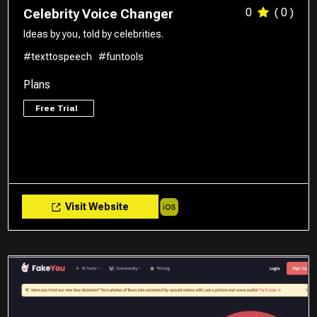
0
( 0 )
Celebrity Voice Changer
Ideas by you, told by celebrities.
#texttospeech
#funtools
Plans
Free Trial
Visit Website