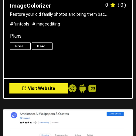
0
( 0 )
ImageColorizer
Restore your old family photos and bring them bac…
#funtools
#imageediting
Plans
Free
Paid
Visit Website