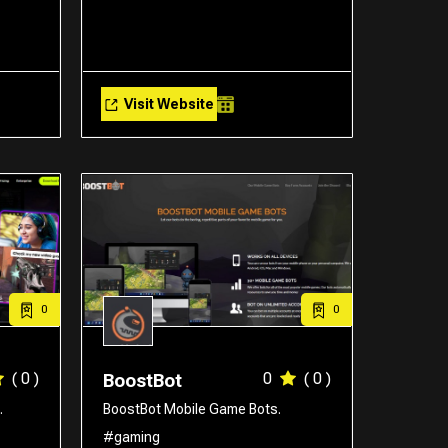
Visit Website
0
0
( 0 )
0
( 0 )
BoostBot
.
BoostBot Mobile Game Bots.
#gaming