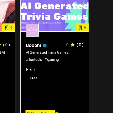
0
0
( 0 )
0
( 0 )
Booom
 AI.
AI Generated Trivia Games.
#funtools
#gaming
Plans
Free