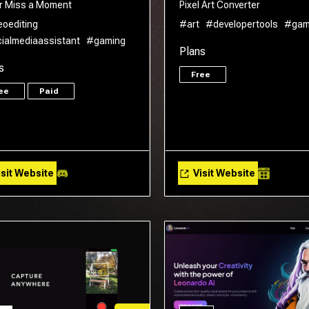
r Miss a Moment
Pixel Art Converter
eoediting
#art
#developertools
#gam
ialmediaassistant
#gaming
Plans
s
Free
ree
Paid
sit Website
Visit Website