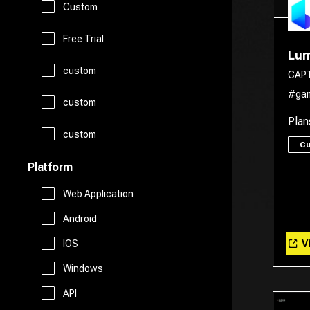
Custom
Legal Assistant
Logo Generator
Gift Ideas
Prompts
Free Trial
Lum
Presentations
Avatars
custom
Healthcare
CAP
Story Teller
#ga
Productivity
custom
Art
Religion
Plan
Summarizer
custom
Real Estate
C
Drawing
Travel
Platform
Sales
Web Application
AI Detection
Android
Start Up Tools
Vi
IOS
AI Chatbots
Windows
Personal Assistant
Fashion
API