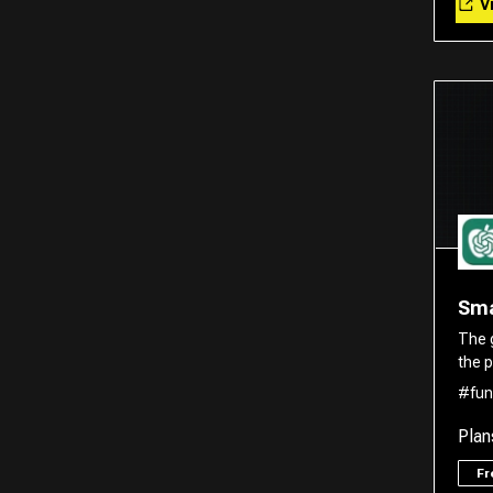
Vi
Translator
Sma
The 
the p
#fun
Plan
F