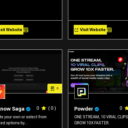
sit Website
Visit Website
0
0
( 0 )
0
know Saga
Powder
te your own or select from
ONE STREAM, 10 VIRAL CLIPS
ted options by…
GROW 10X FASTER.