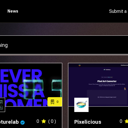
Submit a
News
0
0
( 0 )
0
turelab
Pixelicious