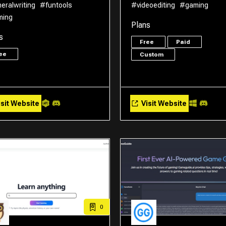
eralwriting
#funtools
#videoediting
#gaming
ming
Plans
s
Free
Paid
ree
Custom
sit Website
Visit Website
0