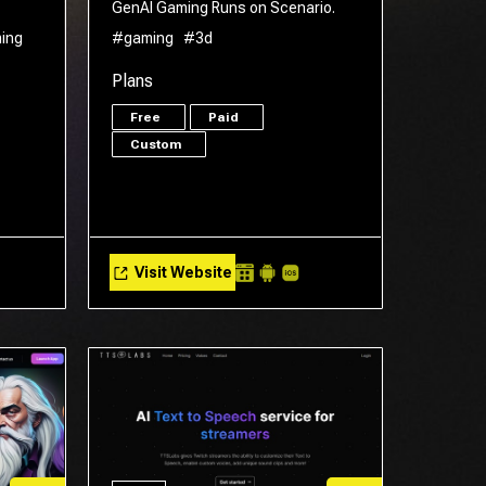
GenAI Gaming Runs on Scenario.
ing
#gaming
#3d
Plans
Free
Paid
Custom
Visit Website