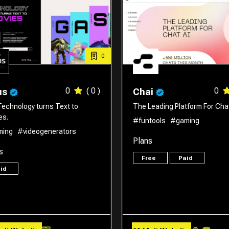
0
0
( 0 )
0
us
Chai
Technology turns Text to
The Leading Platform For Chat
es.
#funtools
#gaming
ming
#videogenerators
Plans
s
Free
Paid
aid