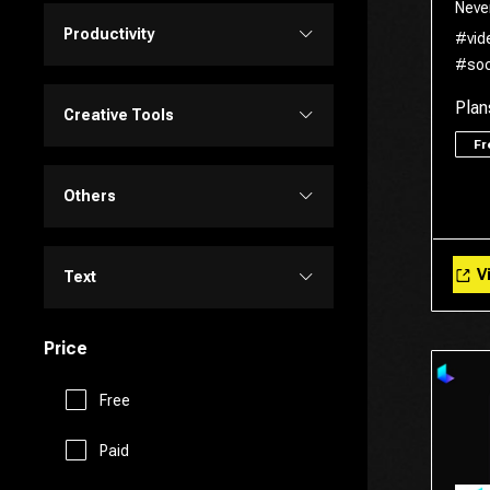
Neve
Personalized Videos
Design Assistant
Productivity
#vid
Transcriber
#soc
Video Editing
Image Editing
Project Management
Plan
Creative Tools
Video Generator
F
Image Generator
Customer Support
Portrait Generators
Others
Video Enhancer
Text to Image
E-Commerce
Cartoon Generators
Memory
Vi
Text
Education Assistant
Photoshop
Fitness
Price
Copy Writing
Finance
Image to Image
Free
Fun Tools
General Writing
Human Resources
Paid
3D
Gaming
Paraphraser