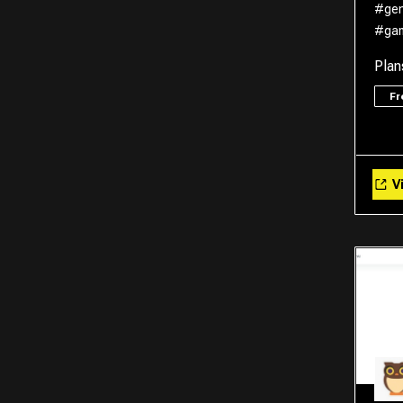
#gen
#ga
Plan
F
Vi