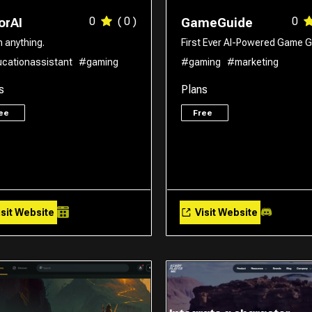
0
( 0 )
0
orAI
GameGuide
n anything.
First Ever AI-Powered Game G
cationassistant
#gaming
#gaming
#marketing
s
Plans
ree
Free
sit Website
Visit Website