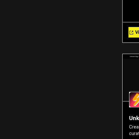
Vi
Un
Crea
cura