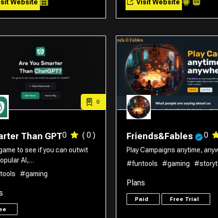
sit Website
Visit Website
0
0
( 0 )
0
rter Than GPT
Friends&Fables
game to see if you can outwit
Play Campaigns anytime, anyw
opular AI,…
#funtools
#gaming
#storyt
tools
#gaming
Plans
s
Paid
Free Trial
ree