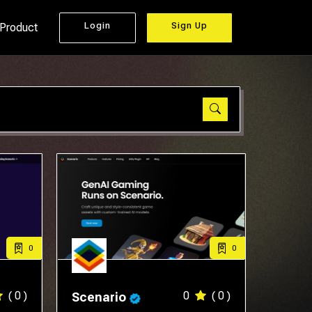
Login
Sign Up
 Product
0
0
( 0 )
0
( 0 )
Scenario