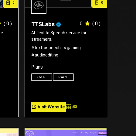
0
0
( 0 )
0
( 0 )
TTSLabs
he
AI Text to Speech service for
streamers.
#texttospeech
#gaming
#audioediting
Plans
Free
Paid
Visit Website