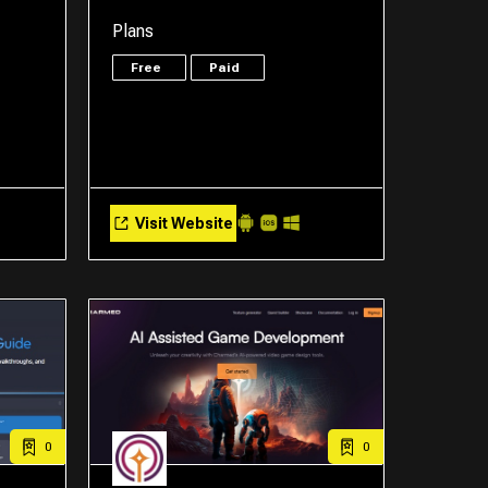
Plans
Free
Paid
Visit Website
0
0