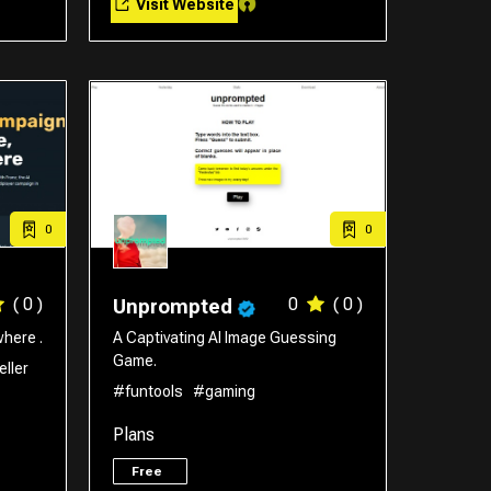
Visit Website
0
0
( 0 )
0
( 0 )
Unprompted
here .
A Captivating AI Image Guessing
Game.
eller
#funtools
#gaming
Plans
Free