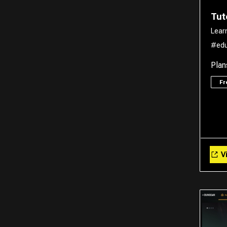
Tut
Lear
#edu
Plan
F
Vi