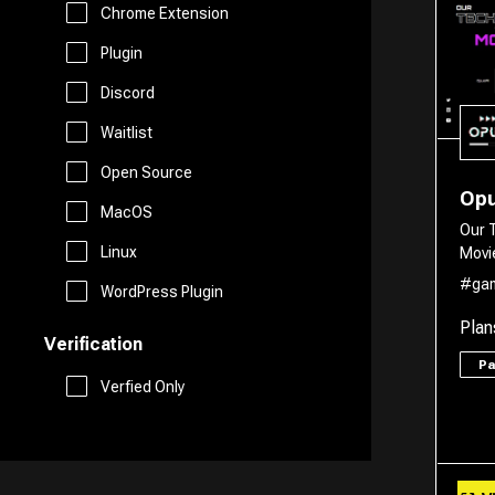
Marketing
Chrome Extension
Free AI Tools
Plugin
Website Builder
Discord
Generative AI Tools
Waitlist
Search Engine
Stock Trading
Open Source
Op
Research
MacOS
Our 
Github
Linux
Movi
Spreadsheets
#ga
WordPress Plugin
Plan
Verification
Social Media Assistant
P
Verfied Only
SEO
Email Assistant