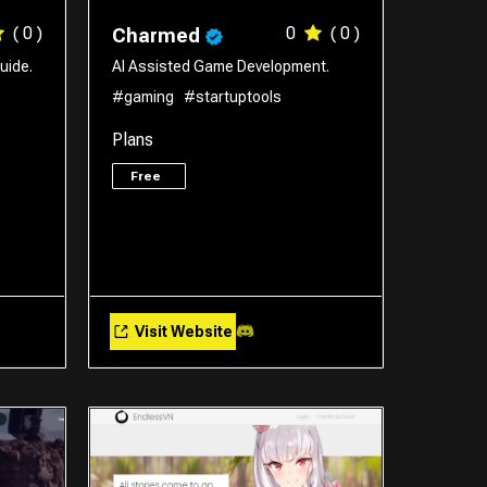
( 0 )
0
( 0 )
Charmed
uide.
AI Assisted Game Development.
#gaming
#startuptools
Plans
Free
Visit Website