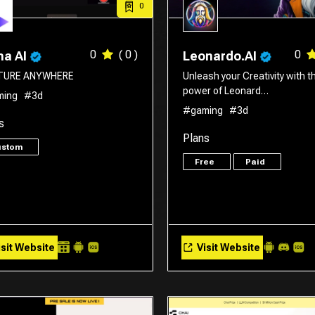
0
0
( 0 )
0
a AI
Leonardo.AI
TURE ANYWHERE
Unleash your Creativity with t
power of Leonard…
ming
#3d
#gaming
#3d
s
Plans
ustom
Free
Paid
sit Website
Visit Website