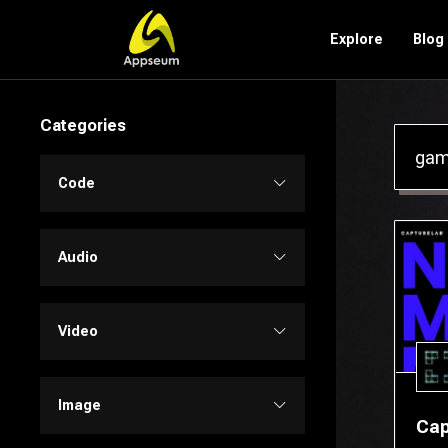
Explore
Blog
Categories
Code
Code Assistant
Audio
Developer Tools
Audio Editing
Video
Low-code / No-code
Music
Text to Video
Image
Cap
SQL
Text to Speech