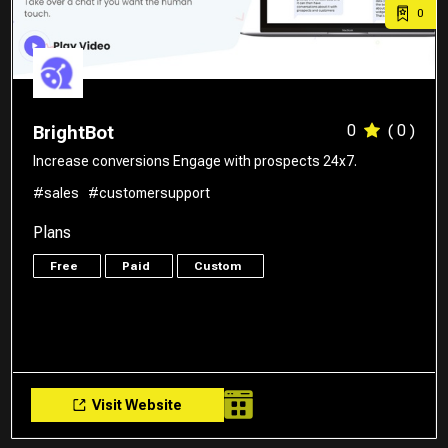
0
0
( 0 )
BrightBot
Increase conversions Engage with prospects 24x7.
#sales
#customersupport
Plans
Free
Paid
Custom
Visit Website