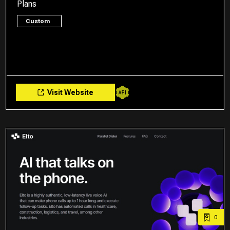
Plans
Custom
Visit Website
0