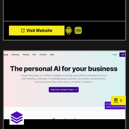
Visit Website
0