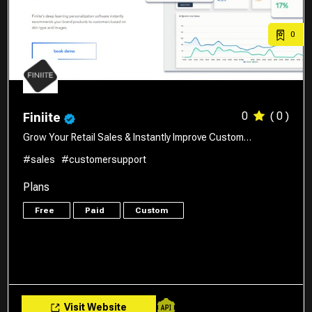
0
0
( 0 )
Finiite
Grow Your Retail Sales & Instantly Improve Custom…
#sales
#customersupport
Plans
Free
Paid
Custom
Visit Website