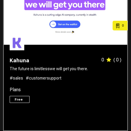
0
0
( 0 )
Kahuna
The future is limitlesswe will get you there.
#sales
#customersupport
Plans
Free