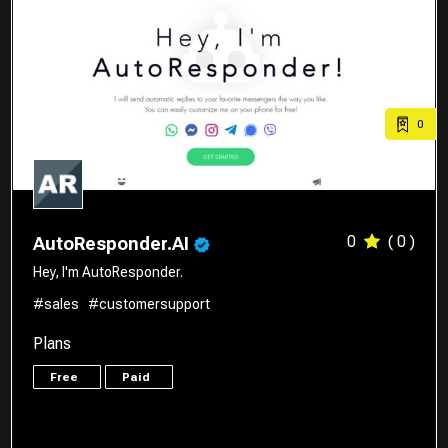
0
0
( 0 )
AutoResponder.AI
Hey, I'm AutoResponder.
#sales
#customersupport
Plans
Free
Paid