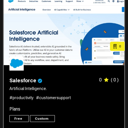
0
0
( 0 )
Salesforce
Artificial Intelligence.
#productivity
#customersupport
Plans
Free
Custom