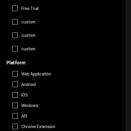
Logo Generator
Gift Ideas
Prompts
Free Trial
Presentations
Avatars
custom
Healthcare
Story Teller
Productivity
custom
Art
Religion
Summarizer
custom
Real Estate
Drawing
Travel
Platform
Sales
Web Application
AI Detection
Android
Start Up Tools
IOS
AI Chatbots
Windows
Personal Assistant
Fashion
API
Marketing
Chrome Extension