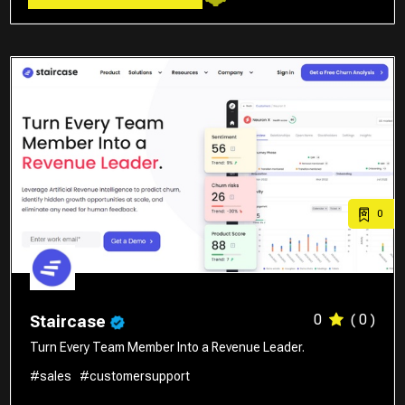
0
0
( 0 )
Staircase
Turn Every Team Member Into a Revenue Leader.
#sales
#customersupport