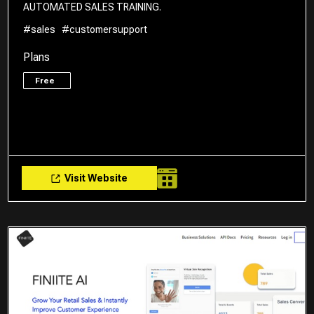
AUTOMATED SALES TRAINING.
#sales
#customersupport
Plans
Free
Visit Website