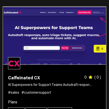
0
0
( 0 )
Caffeinated CX
AI Superpowers for Support Teams Autodraft respon…
#sales
#customersupport
Plans