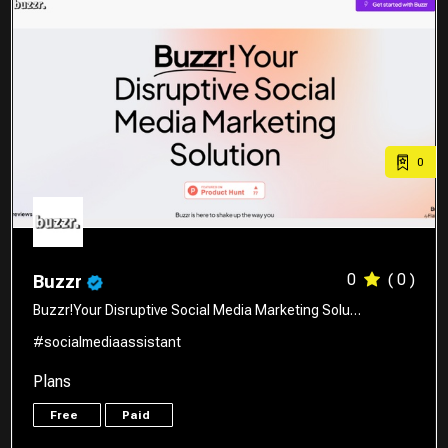
0
0
( 0 )
Buzzr
Buzzr!Your Disruptive Social Media Marketing Solu…
#socialmediaassistant
Plans
Free
Paid