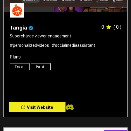
0
( 0 )
Tangia
Supercharge viewer engagement
#personalizedvideos
#socialmediaassistant
Plans
Free
Paid
Visit Website