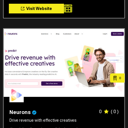
Visit Website
0
0
( 0 )
Neurons
Drive revenue with effective creatives