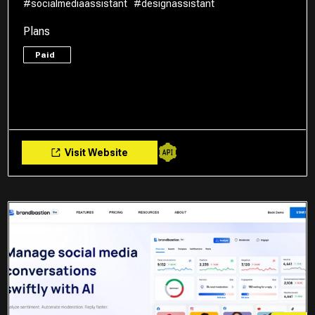
#socialmediaassistant
#designassistant
Plans
Paid
Visit Website