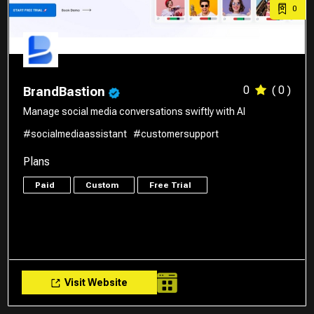
0
0
( 0 )
BrandBastion
Manage social media conversations swiftly with AI
#socialmediaassistant
#customersupport
Plans
Paid
Custom
Free Trial
Visit Website