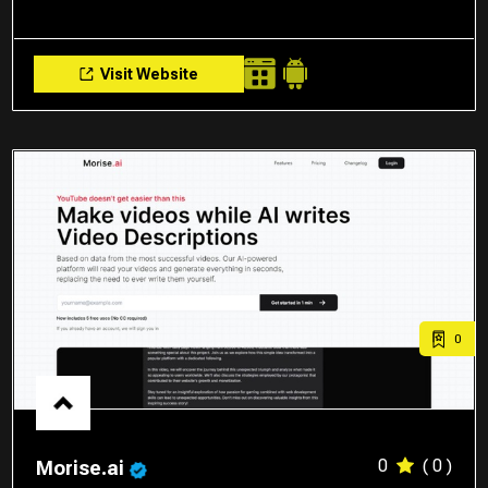
Visit Website
0
0
( 0 )
Morise.ai