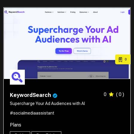
0
0
( 0 )
KeywordSearch
Supercharge Your Ad Audiences with AI
#socialmediaassistant
Plans