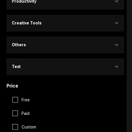
Productivity
Transcriber
Video Editing
Image Editing
Project Management
Creative Tools
Video Generator
Image Generator
Customer Support
Portrait Generators
Others
Video Enhancer
Text to Image
E-Commerce
Cartoon Generators
Memory
Text
Education Assistant
Photoshop
Fitness
Price
Copy Writing
Finance
Image to Image
Free
Fun Tools
General Writing
Human Resources
Paid
3D
Gaming
Paraphraser
Custom
Legal Assistant