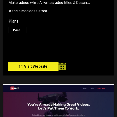
Make videos while AI writes video titles & Descri…
#socialmediaassistant
Plans
Paid
Visit Website