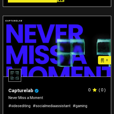
0
0
( 0 )
Capturelab
Never Miss a Moment
#videoediting
#socialmediaassistant
#gaming