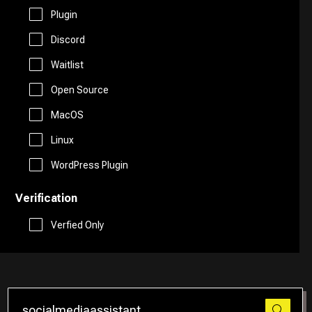
Free AI Tools
Plugin
Website Builder
Discord
Generative AI Tools
Waitlist
Search Engine
Stock Trading
Open Source
Research
MacOS
Github
Linux
Spreadsheets
WordPress Plugin
Verification
Social Media Assistant
Verfied Only
SEO
Email Assistant