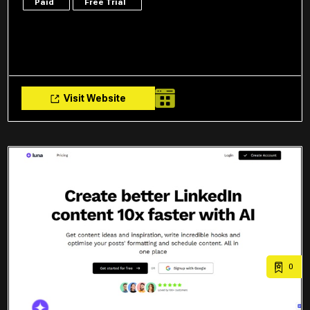
Paid
Free Trial
Visit Website
0