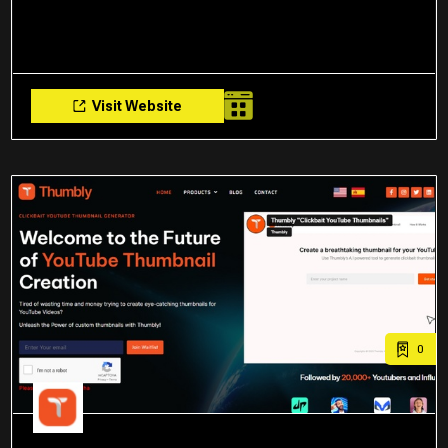
Visit Website
0