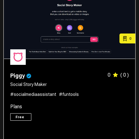
0
0
( 0 )
Piggy
Social Story Maker
#socialmediaassistant
#funtools
Plans
Free