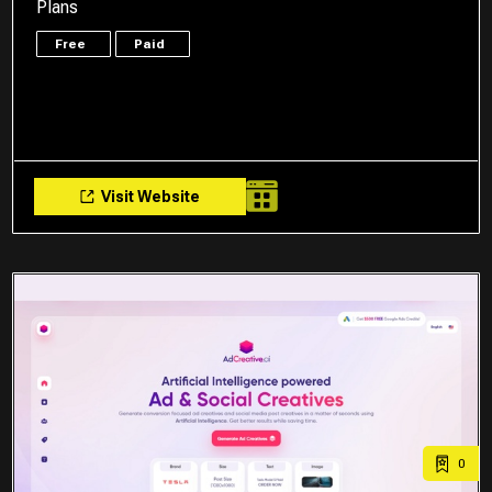
Plans
Free
Paid
Visit Website
0