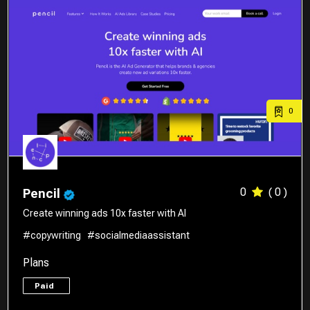
0
0
( 0 )
Pencil
Create winning ads 10x faster with AI
#copywriting
#socialmediaassistant
Plans
Paid