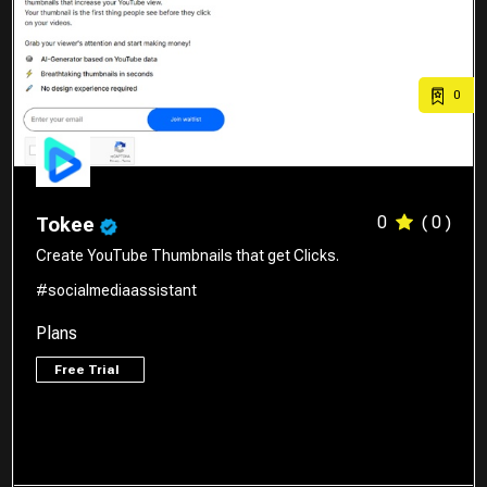
0
0
( 0 )
Tokee
Create YouTube Thumbnails that get Clicks.
#socialmediaassistant
Plans
Free Trial