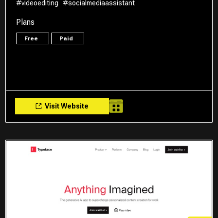
#videoediting
#socialmediaassistant
Plans
Free
Paid
Visit Website