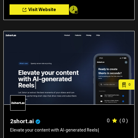
Visit Website
0
0
( 0 )
2short.ai
Elevate your content with AI-generated Reels|