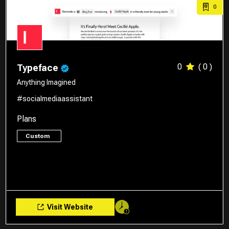
0
0
( 0 )
Typeface
Anything Imagined
#socialmediaassistant
Plans
Custom
Visit Website