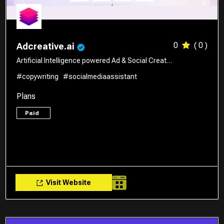
0
( 0 )
Adcreative.ai
Artificial Intelligence powered Ad & Social Creat…
#copywriting
#socialmediaassistant
Plans
Paid
Visit Website