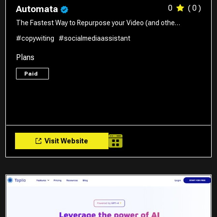
0
( 0 )
Automata
The Fastest Way to Repurpose your Video (and othe…
#copywiting
#socialmediaassistant
Plans
Paid
Visit Website