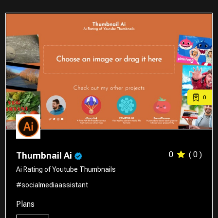
0
0
( 0 )
Thumbnail Ai
Ai Rating of Youtube Thumbnails
#socialmediaassistant
Plans