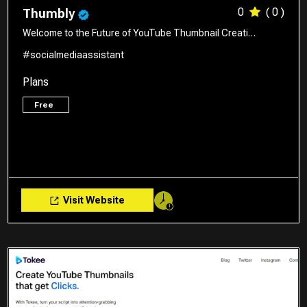
0
( 0 )
Thumbly
Welcome to the Future of YouTube Thumbnail Creati…
#socialmediaassistant
Plans
Free
Visit Website