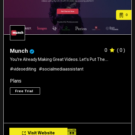
0
0
( 0 )
Munch
You're Already Making Great Videos. Let's Put The…
#videoediting
#socialmediaassistant
Plans
Free Trial
Visit Website