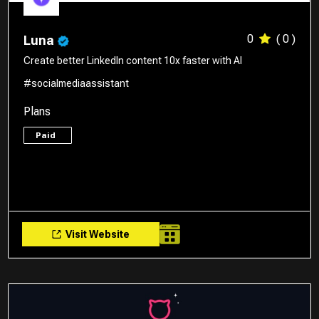
0
( 0 )
Luna
Create better LinkedIn content 10x faster with AI
#socialmediaassistant
Plans
Paid
Visit Website