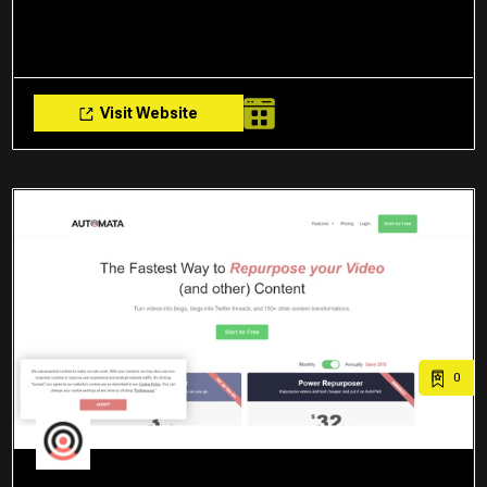
Visit Website
0