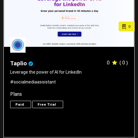
0
0
( 0 )
Taplio
Leverage the power of AI for LinkedIn
#socialmediaassistant
Plans
Paid
Free Trial