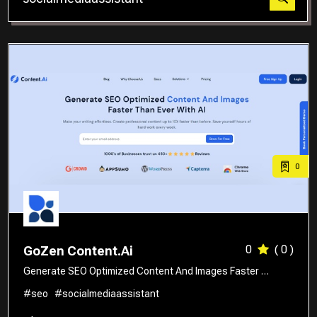
Translator
0
0
( 0 )
GoZen Content.Ai
Generate SEO Optimized Content And Images Faster …
#seo
#socialmediaassistant