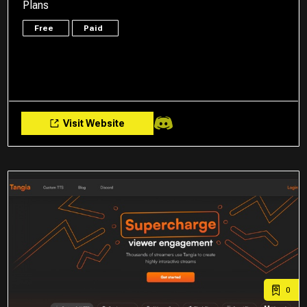
Plans
Free
Paid
Visit Website
0