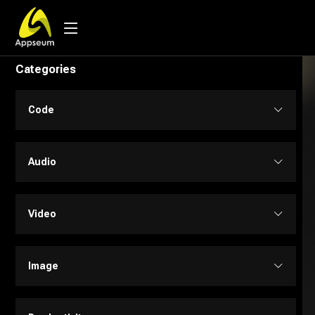
Categories
Code
Code Assistant
Audio
Developer Tools
Audio Editing
Video
Low-code / No-code
Music
Text to Video
Image
SQL
Text to Speech
Personalized Videos
Design Assistant