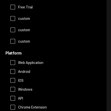
Logo Generator
Gift Ideas
Prompts
Free Trial
Presentations
Avatars
custom
Healthcare
Story Teller
Productivity
custom
Art
Religion
Summarizer
custom
Real Estate
Drawing
Travel
Platform
Sales
Web Application
AI Detection
Android
Start Up Tools
IOS
AI Chatbots
Windows
Personal Assistant
Fashion
API
Marketing
Chrome Extension