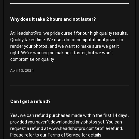
Why does it take 2 hours and not faster?
At HeadshotPro, we pride ourself for our high quality results.
Quality takes time. We use a lot of computational power to
render your photos, and we want to make sure we get it
right. We're working on making it faster, but we won't
compromise on quality.
April 13, 2024
Can I get a refund?
Yes, we can refund purchases made within the first 14 days,
provided you haven’t downloaded any photos yet. You can
request a refund at www.headshotpro.com/profile/refund.
Please refer to our Terms of Service for details.