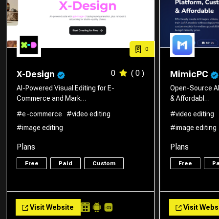
0
0
( 0 )
X-Design
MimicPC
AI-Powered Visual Editing for E-
Open-Source AI
Commerce and Mark…
& Affordabl…
#e-commerce
#video editing
#video editing
#image editing
#image editing
Plans
Plans
Free
Paid
Custom
Free
Pa
Visit Website
Visit Webs