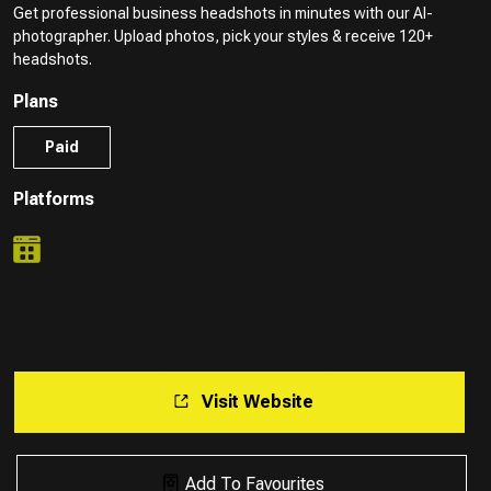
Get professional business headshots in minutes with our AI-
photographer. Upload photos, pick your styles & receive 120+
headshots.
Plans
Paid
Platforms
Visit Website
Add To Favourites