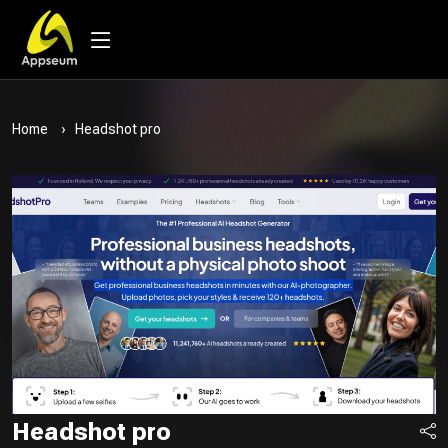
Home
Headshot pro
Headshot pro