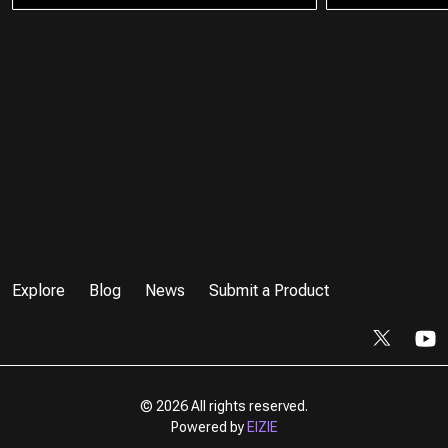
Explore
Blog
News
Submit a Product
©
2026 All rights reserved.
Powered by
EIZIE