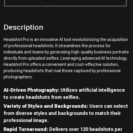
Description
Headshot Pro is an innovative AI tool revolutionizing the acquisition
of professional headshots. It streamlines the process for
individuals and teams by generating high-quality business portraits
directly from uploaded selfies. Leveraging advanced AI technology,
Headshot Pro offers a convenient and cost-effective solution,
producing headshots that rival those captured by professional
photographers.
AI-Driven Photography:
Utilizes artificial intelligence
to create headshots from selfies.
Variety of Styles and Backgrounds:
Users can select
from diverse styles and backgrounds to match their
professional image.
Rapid Turnaround:
Delivers over 120 headshots per