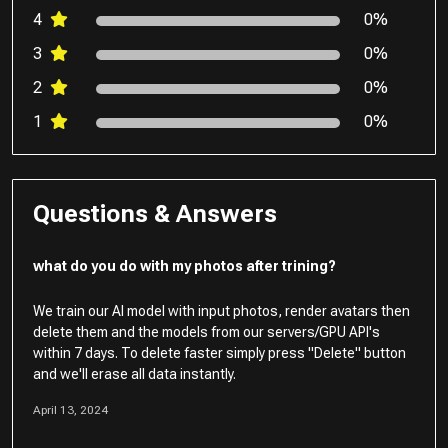
4
0%
3
0%
2
0%
1
0%
Questions & Answers
what do you do with my photos after trining?
We train our AI model with input photos, render avatars then
delete them and the models from our servers/GPU API's
within 7 days. To delete faster simply press "Delete" button
and we'll erase all data instantly.
April 13, 2024