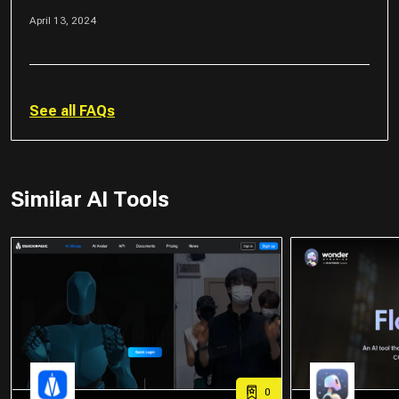
April 13, 2024
See all FAQs
Similar AI Tools
0