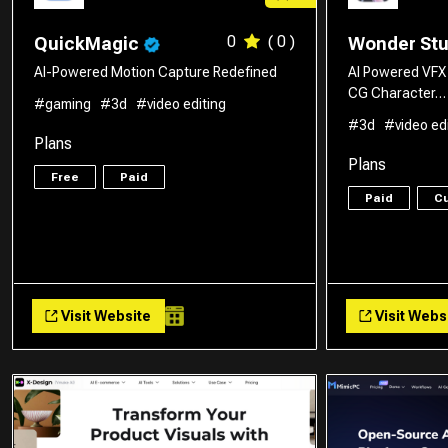
0
( 0 )
QuickMagic
Wonder St
AI-Powered Motion Capture Redefined
AI Powered VFX
CG Character…
#gaming
#3d
#video editing
#3d
#video ed
Plans
Plans
Free
Paid
Paid
C
Visit Website
Visit Webs