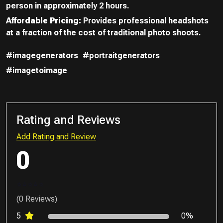
person in approximately 2 hours.
Affordable Pricing:
Provides professional headshots
at a fraction of the cost of traditional photo shoots.
#imagegenerators
#portraitgenerators
#imagetoimage
Rating and Reviews
Add Rating and Review
0
(0 Reviews)
5
0%