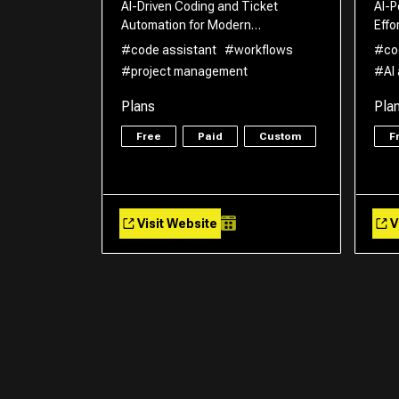
AI-Driven Coding and Ticket
AI-P
Automation for Modern…
Effo
#code assistant
#workflows
#co
#project management
#AI
Plans
Pla
Free
Paid
Custom
F
Visit Website
V