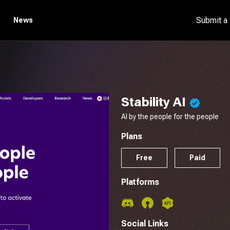
Submit a
News
Stability AI
AI by the people for the people
Plans
Free
Paid
Platforms
Social Links