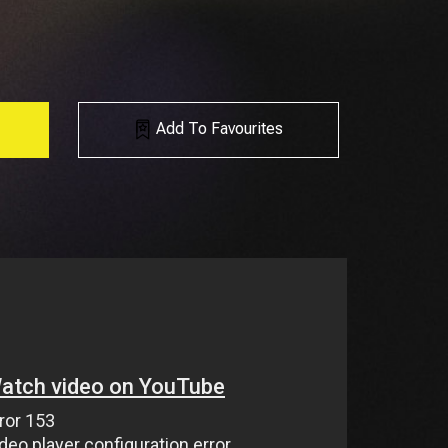
Add To Favourites