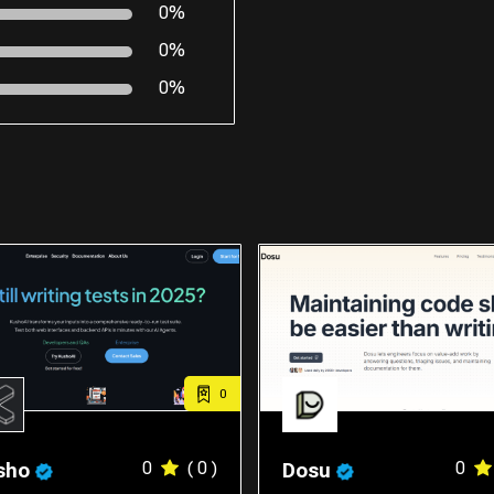
0%
0%
0%
0
0
( 0 )
0
sho
Dosu