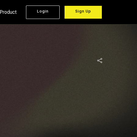
Login
Sign Up
 Product