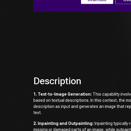
Description
1. Text-to-Image Generation:
This capability invol
based on textual descriptions. In this context, the m
description as input and generates an image that re
text.
2. Inpainting and Outpainting:
Inpainting typically r
missing or damaged parts of an image, while outpaint