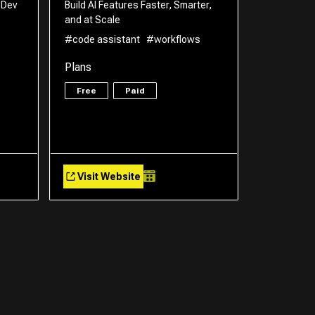
 Dev
Build AI Features Faster, Smarter,
and at Scale
#code assistant
#workflows
Plans
Free
Paid
Visit Website