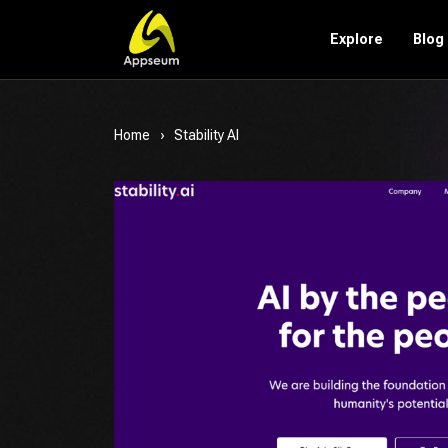
Explore
Blog
Home
Stability AI