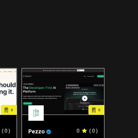
0
0
( 0 )
0
( 0 )
Pezzo