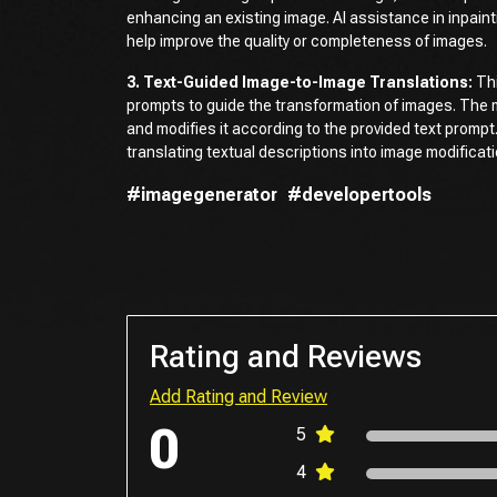
enhancing an existing image. AI assistance in inpain
help improve the quality or completeness of images.
3. Text-Guided Image-to-Image Translations:
Thi
prompts to guide the transformation of images. The 
and modifies it according to the provided text prompt
translating textual descriptions into image modificat
#imagegenerator
#developertools
Rating and Reviews
Add Rating and Review
0
5
4