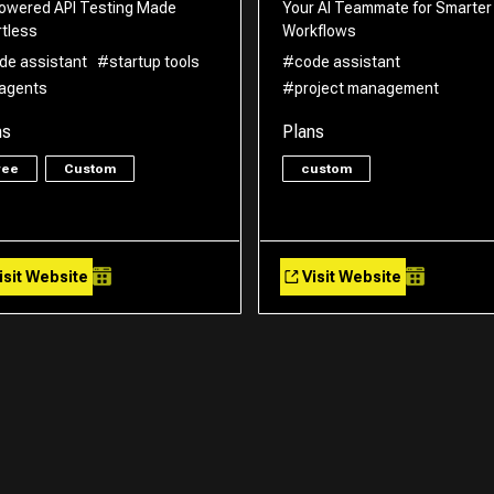
owered API Testing Made
Your AI Teammate for Smarter
rtless
Workflows
de assistant
#startup tools
#code assistant
 agents
#project management
ns
Plans
ree
Custom
custom
isit Website
Visit Website