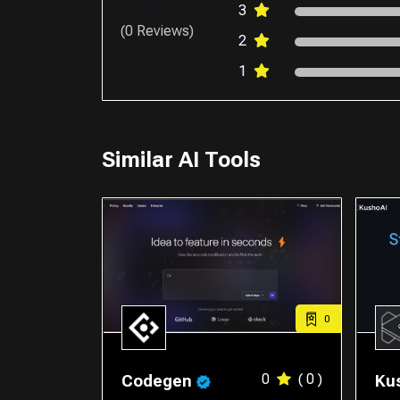
3
(0 Reviews)
2
1
Similar AI Tools
0
0
( 0 )
Codegen
Ku