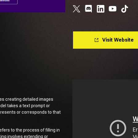
Visit Website
ves creating detailed images
odel takes a text prompt or
presents or corresponds to that
efers to the process of filling in
ing involves extending or