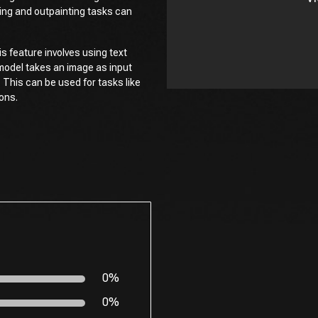
ting and outpainting tasks can
s feature involves using text
model takes an image as input
. This can be used for tasks like
ions.
0%
0%