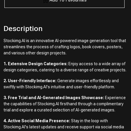
Description
Stockimg.AI is an innovative AI-powered image generation tool that
streamlines the process of crafting logos, book covers, posters,
and various other design projects.
1. Extensive Design Categories:
Enjoy access to a wide array of
design categories, catering to a diverse range of creative projects.
2. User-Friendly Interface:
Generate images effortlessly and
swiftly with Stockimg.AI's intuitive and user-friendly platform.
3. Free Trial and AI-Generated Images Showcase:
Experience
the capabilities of Stockimg.AI firsthand through a complimentary
trial and explore a curated selection of AI-generated images.
4. Active Social Media Presence:
Stay in the loop with
Stockimg.AI's latest updates and receive support via social media