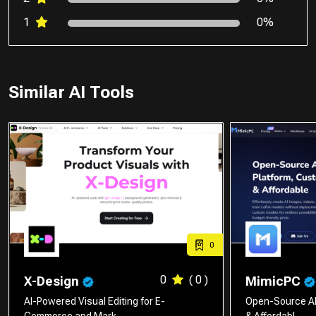
1
0%
Similar AI Tools
0
0
( 0 )
X-Design
MimicPC
AI-Powered Visual Editing for E-
Open-Source AI
Commerce and Mark…
& Affordabl…