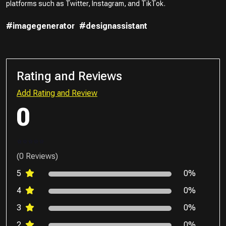
platforms such as Twitter, Instagram, and TikTok.
#imagegenerator
#designassistant
Rating and Reviews
Add Rating and Review
0
(0 Reviews)
5
0%
4
0%
3
0%
2
0%