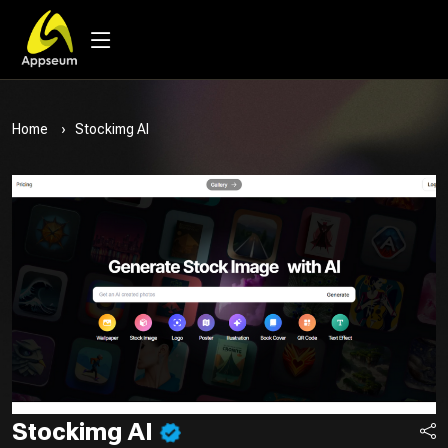
Home
Stockimg AI
Stockimg AI