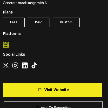
Generate stock image with AI
Plans
Free
Paid
Custom
Platforms
Social Links
Visit Website
Add To Favourites