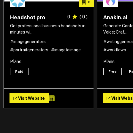
0
0
( 0 )
Headshot pro
Anakin.ai
Get professional business headshots in
Generate Conte
minutes wi…
Voice; Craf…
#imagegenerators
#writinggenera
#portraitgenerators
#imagetoimage
#workflows
Plans
Plans
Paid
Free
Pa
Visit Website
Visit Webs