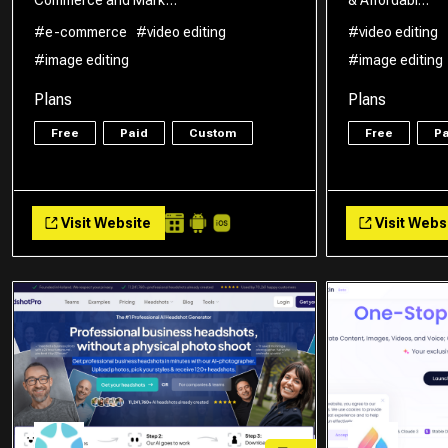
#e-commerce
#video editing
#video editing
#image editing
#image editing
Plans
Plans
Free
Paid
Custom
Free
Pa
Visit Website
Visit Webs