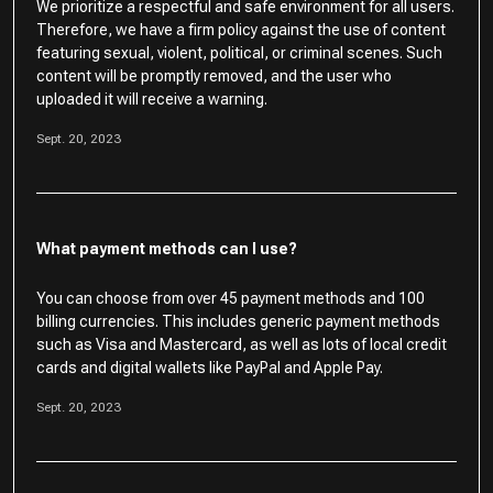
We prioritize a respectful and safe environment for all users.
Therefore, we have a firm policy against the use of content
featuring sexual, violent, political, or criminal scenes. Such
content will be promptly removed, and the user who
uploaded it will receive a warning.
Sept. 20, 2023
What payment methods can I use?
You can choose from over 45 payment methods and 100
billing currencies. This includes generic payment methods
such as Visa and Mastercard, as well as lots of local credit
cards and digital wallets like PayPal and Apple Pay.
Sept. 20, 2023