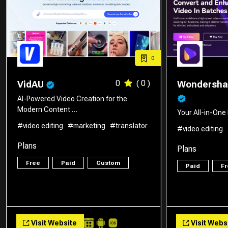
0
0
( 0 )
VidAU
Wondershar
AI-Powered Video Creation for the
Modern Content …
Your All-in-On
#video editing
#marketing
#translator
#video editing
Plans
Plans
Free
Paid
Custom
Paid
Fr
Visit Website
Visit Webs