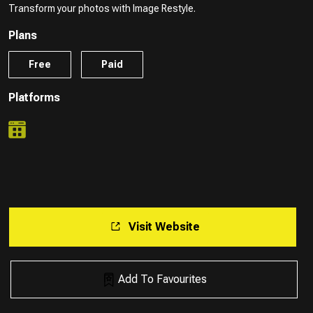
Transform your photos with Image Restyle.
Plans
Free
Paid
Platforms
Visit Website
Add To Favourites