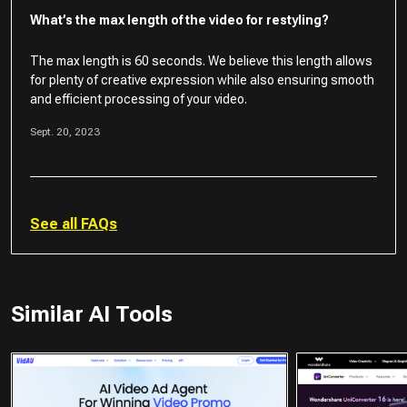
What’s the max length of the video for restyling?
The max length is 60 seconds. We believe this length allows
for plenty of creative expression while also ensuring smooth
and efficient processing of your video.
Sept. 20, 2023
See all FAQs
Similar AI Tools