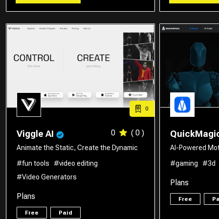
0
0
( 0 )
Viggle AI
QuickMagi
Animate the Static, Create the Dynamic
AI-Powered Mot
#fun tools
#video editing
#gaming
#3d
#Video Generators
Plans
Plans
Free
Pa
Free
Paid