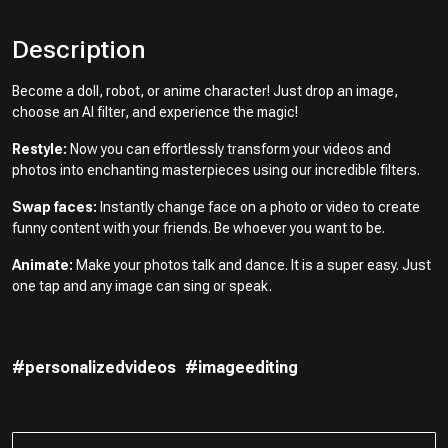
Description
Become a doll, robot, or anime character! Just drop an image,
choose an AI filter, and experience the magic!
Restyle:
Now you can effortlessly transform your videos and
photos into enchanting masterpieces using our incredible filters.
Swap faces:
Instantly change face on a photo or video to create
funny content with your friends. Be whoever you want to be.
Animate:
Make your photos talk and dance. It is a super easy. Just
one tap and any image can sing or speak.
#personalizedvideos
#imageediting