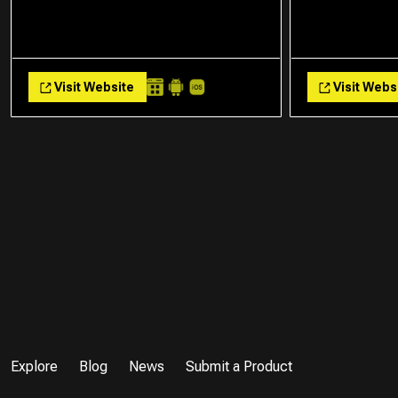
Visit Website
Visit Webs
Explore
Blog
News
Submit a Product