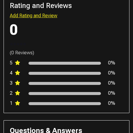
Rating and Reviews
Add Rating and Review
0
(0 Reviews)
5
0%
4
0%
3
0%
2
0%
1
0%
Questions & Answers