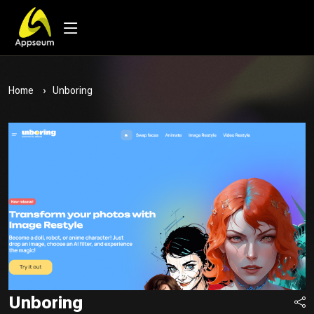
Home
Unboring
Unboring