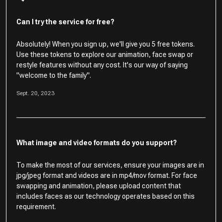
Can I try the service for free?
Absolutely! When you sign up, we'll give you 5 free tokens.
Use these tokens to explore our animation, face swap or
restyle features without any cost. It's our way of saying
"welcome to the family".
Sept. 20, 2023
What image and video formats do you support?
To make the most of our services, ensure your images are in
jpg/jpeg format and videos are in mp4/mov format. For face
swapping and animation, please upload content that
includes faces as our technology operates based on this
requirement.