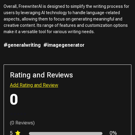
Overall, FreewriterAI is designed to simplify the writing process for
users by leveraging AI technology to handle language-related
aspects, allowing them to focus on generating meaningful and
creative content. Its range of features and customization options
make it a versatile tool for various writing needs.
#generalwriting
#imagegenerator
Rating and Reviews
Add Rating and Review
0
(0 Reviews)
5
0%