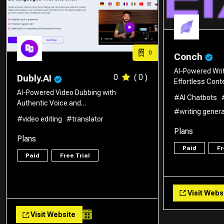
0
Conch
AI-Powered Writ
0
( 0 )
Dubly.AI
Effortless Con
AI-Powered Video Dubbing with
#AI Chatbots
Authentic Voice and…
#writing gener
#video editing
#translator
Plans
Plans
Paid
Fr
Paid
Free Trial
Visit Webs
Visit Website