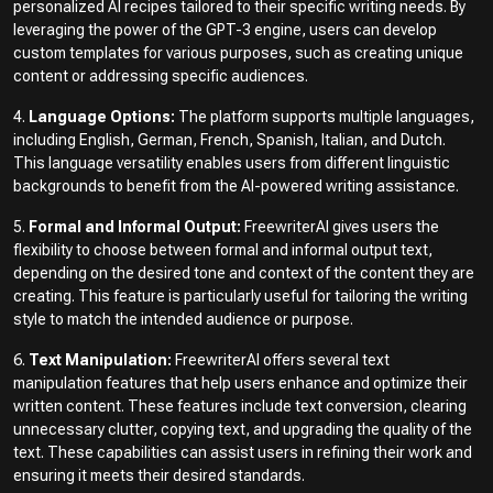
personalized AI recipes tailored to their specific writing needs. By
leveraging the power of the GPT-3 engine, users can develop
custom templates for various purposes, such as creating unique
content or addressing specific audiences.
4.
Language Options:
The platform supports multiple languages,
including English, German, French, Spanish, Italian, and Dutch.
This language versatility enables users from different linguistic
backgrounds to benefit from the AI-powered writing assistance.
5.
Formal and Informal Output:
FreewriterAI gives users the
flexibility to choose between formal and informal output text,
depending on the desired tone and context of the content they are
creating. This feature is particularly useful for tailoring the writing
style to match the intended audience or purpose.
6.
Text Manipulation:
FreewriterAI offers several text
manipulation features that help users enhance and optimize their
written content. These features include text conversion, clearing
unnecessary clutter, copying text, and upgrading the quality of the
text. These capabilities can assist users in refining their work and
ensuring it meets their desired standards.