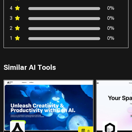
4
0%
3
0%
2
0%
1
0%
Similar AI Tools
0