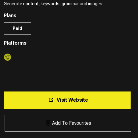
Generate content, keywords, grammar and images
Plans
Paid
Platforms
Visit Website
Add To Favourites