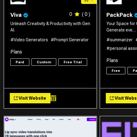
0
( 0 )
Viva
PackPack
Unleash Creativity & Productivity with Gen
Your Space for 
AI.
Generate eve…
#Video Generators
#Prompt Generator
#summarizer
#personal assi
Plans
Plans
Paid
Custom
Free Trial
Free
Pa
Visit Website
Visit Webs