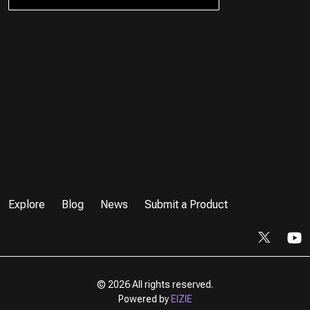
Explore
Blog
News
Submit a Product
©
2026 All rights reserved.
Powered by
EIZIE