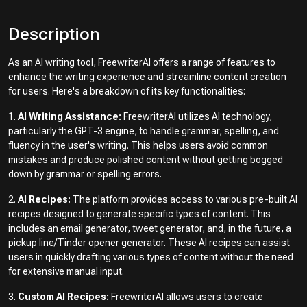
Description
As an AI writing tool, FreewriterAI offers a range of features to
enhance the writing experience and streamline content creation
for users. Here's a breakdown of its key functionalities:
1.
AI Writing Assistance:
FreewriterAI utilizes AI technology,
particularly the GPT-3 engine, to handle grammar, spelling, and
fluency in the user's writing. This helps users avoid common
mistakes and produce polished content without getting bogged
down by grammar or spelling errors.
2.
AI Recipes:
The platform provides access to various pre-built AI
recipes designed to generate specific types of content. This
includes an email generator, tweet generator, and, in the future, a
pickup line/Tinder opener generator. These AI recipes can assist
users in quickly drafting various types of content without the need
for extensive manual input.
3.
Custom AI Recipes:
FreewriterAI allows users to create