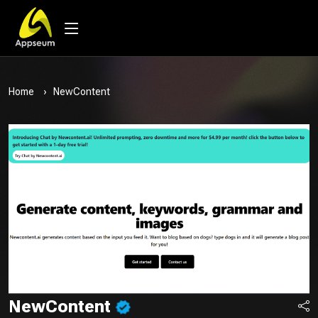
Home
NewContent
NewContent