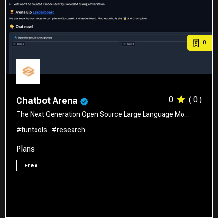
0
0
( 0 )
Chatbot Arena
The Next Generation Open Source Large Language Mo…
#funtools
#research
Plans
Free