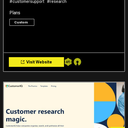
#customersupport
#research
Plans
Custom
Visit Website