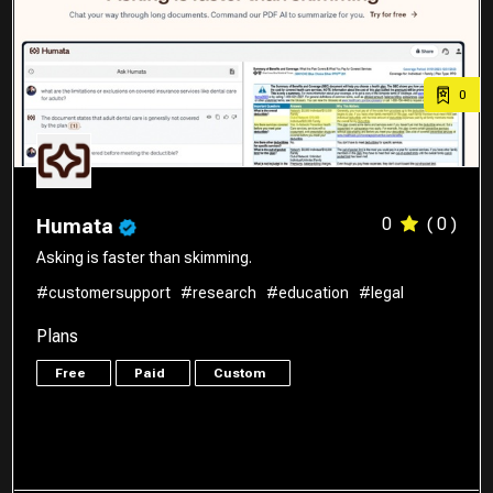
0
0
( 0 )
Humata
Asking is faster than skimming.
#customersupport
#research
#education
#legal
Plans
Free
Paid
Custom