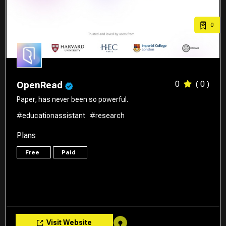
0
0
( 0 )
OpenRead
Paper, has never been so powerful.
#educationassistant
#research
Plans
Free
Paid
Visit Website