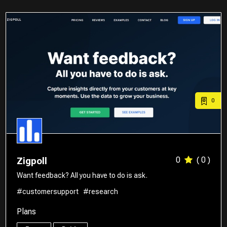
0
0
( 0 )
Zigpoll
Want feedback? All you have to do is ask.
#customersupport
#research
Plans