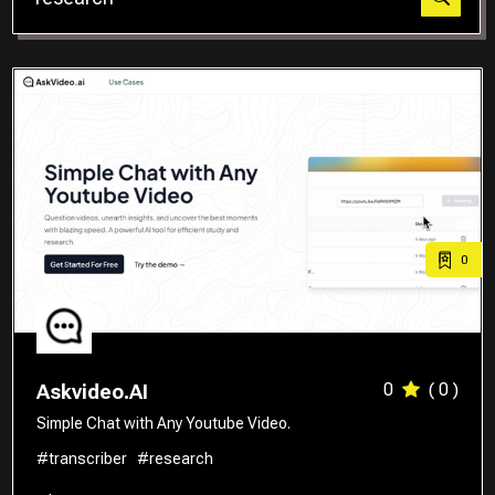
Translator
0
0
( 0 )
Askvideo.AI
Simple Chat with Any Youtube Video.
#transcriber
#research