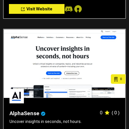
Visit Website
0
0
( 0 )
AlphaSense
Uncover insights in seconds, not hours.