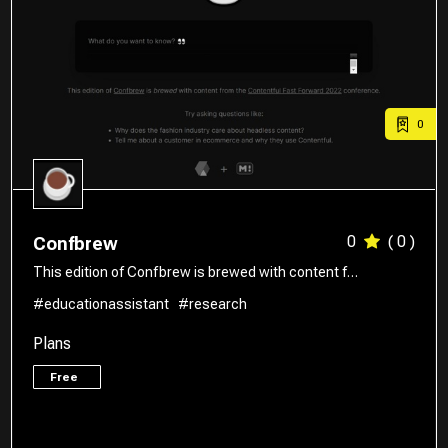
0
0
( 0 )
Confbrew
This edition of Confbrew is brewed with content f…
#educationassistant
#research
Plans
Free