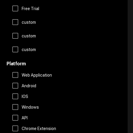
Logo Generator
Gift Ideas
Prompts
Free Trial
Presentations
Avatars
custom
Healthcare
Story Teller
Productivity
custom
Art
Religion
Summarizer
custom
Real Estate
Drawing
Travel
Platform
Sales
Web Application
AI Detection
Android
Start Up Tools
IOS
AI Chatbots
Windows
Personal Assistant
Fashion
API
Marketing
Chrome Extension