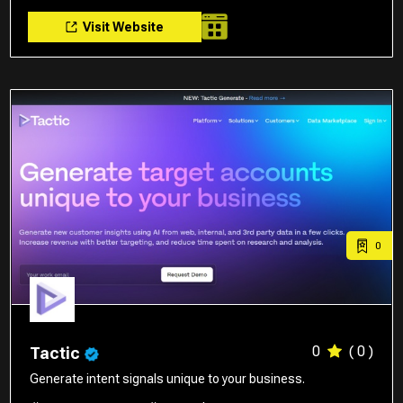
Visit Website
0
0
( 0 )
Tactic
Generate intent signals unique to your business.