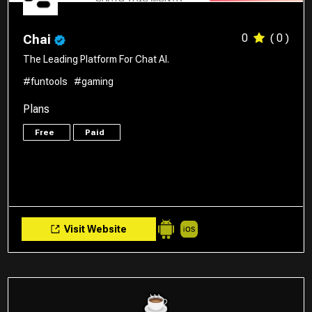
0
( 0 )
Chai
The Leading Platform For Chat AI.
#funtools
#gaming
Plans
Free
Paid
Visit Website