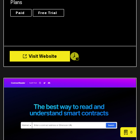
Plans
Paid
Free Trial
Visit Website
0