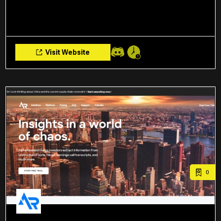
Visit Website
0