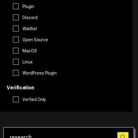
Free AI Tools
Plugin
Website Builder
Discord
Generative AI Tools
Waitlist
Search Engine
Stock Trading
Open Source
Research
MacOS
Github
Linux
Spreadsheets
WordPress Plugin
Verification
Social Media Assistant
Verfied Only
SEO
Email Assistant