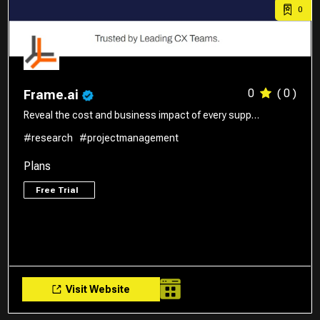
0
0
( 0 )
Frame.ai
Reveal the cost and business impact of every supp…
#research
#projectmanagement
Plans
Free Trial
Visit Website