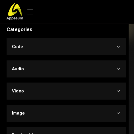
Categories
Code
Code Assistant
Audio
Developer Tools
Audio Editing
Video
Low-code / No-code
Music
Text to Video
Image
SQL
Text to Speech
Personalized Videos
Design Assistant