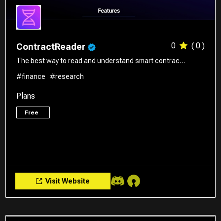
0
( 0 )
ContractReader
The best way to read and understand smart contrac…
#finance
#research
Plans
Free
Visit Website