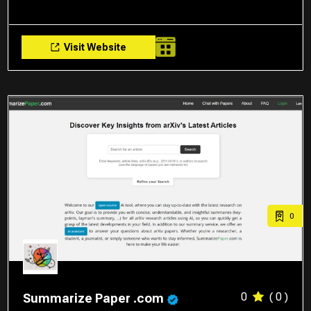
Visit Website
0
0
( 0 )
Summarize Paper .com