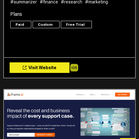
#summarizer
#finance
#research
#marketing
Plans
Paid
Custom
Free Trial
Visit Website