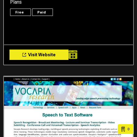
Plans
Free
Paid
Visit Website
0