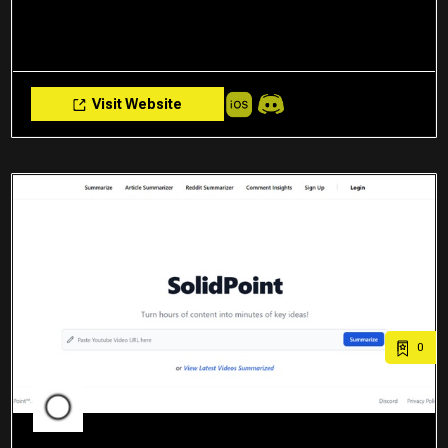
Visit Website
0