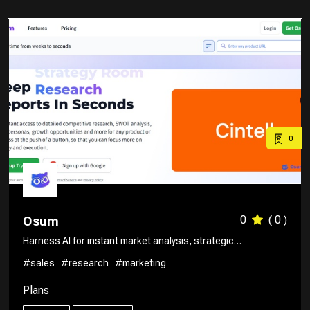
0
0
( 0 )
Osum
Harness AI for instant market analysis, strategic…
#sales
#research
#marketing
Plans