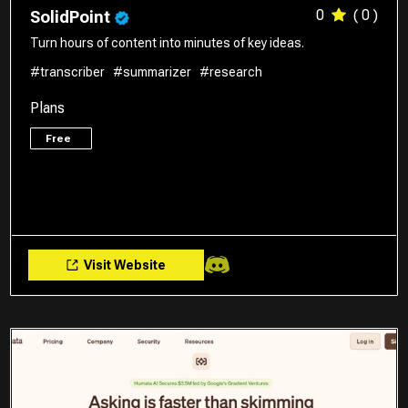
0
( 0 )
SolidPoint
Turn hours of content into minutes of key ideas.
#transcriber
#summarizer
#research
Plans
Free
Visit Website