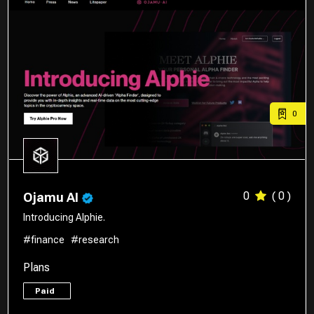
0
0
( 0 )
Ojamu AI
Introducing Alphie.
#finance
#research
Plans
Paid