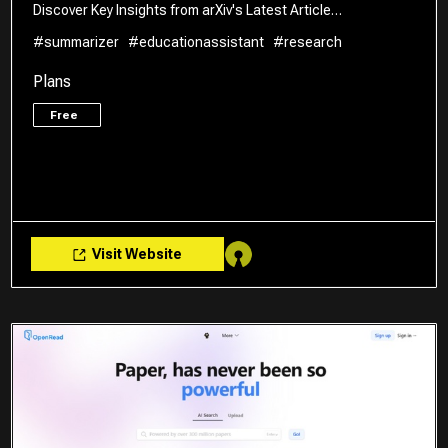
Discover Key Insights from arXiv's Latest Article…
#summarizer
#educationassistant
#research
Plans
Free
Visit Website