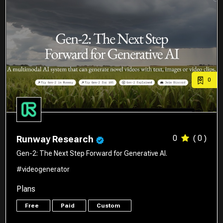
0
0
( 0 )
Runway Research
Gen-2: The Next Step Forward for Generative AI.
#videogenerator
Plans
Free
Paid
Custom