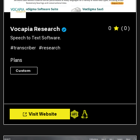
0
( 0 )
Vocapia Research
Speech to Text Software.
#transcriber
#research
Plans
Custom
Visit Website