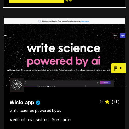
0
0
( 0 )
Wisio.app
write science powered by ai.
#educationassistant
#research