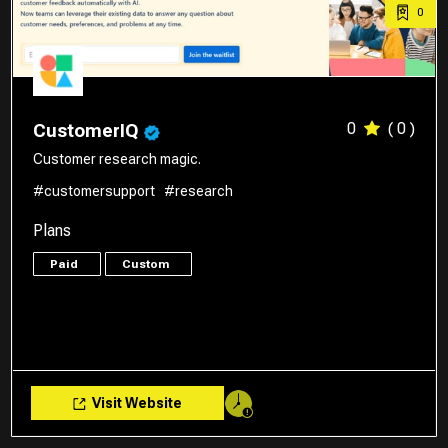
0
0
( 0 )
CustomerIQ
Customer research magic.
#customersupport
#research
Plans
Paid
Custom
Visit Website