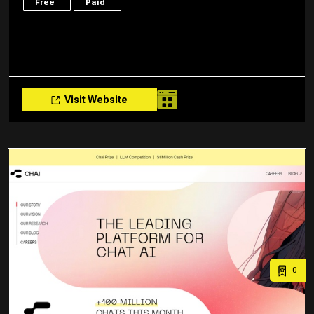
Free
Paid
Visit Website
0