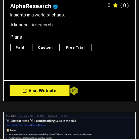
0
( 0 )
AlphaResearch
Insights in a world of chaos.
#finance
#research
Plans
Paid
Custom
Free Trial
Visit Website