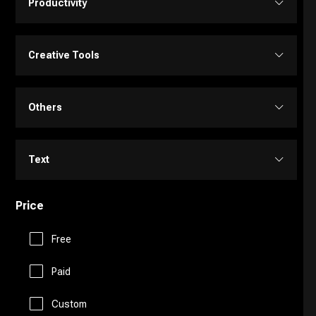
Productivity
Transcriber
Video Editing
Image Editing
Project Management
Creative Tools
Video Generator
Image Generator
Customer Support
Portrait Generators
Others
Video Enhancer
Text to Image
E-Commerce
Cartoon Generators
Memory
Text
Education Assistant
Photoshop
Fitness
Price
Copy Writing
Finance
Image to Image
Free
Fun Tools
General Writing
Human Resources
Paid
3D
Gaming
Paraphraser
Custom
Legal Assistant