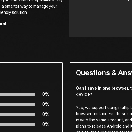
o a smarter way to manage your
iendly solution.
ant
Questions & An
Can I save in one browser,
0%
device?
0%
Yes, we support using multipl
0%
browser and access those sav
in with the same account, and 
0%
plans to release Android and i