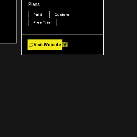
Plans
Paid
Custom
Free Trial
Visit Website