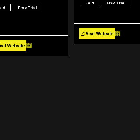
Paid
Free Trial
aid
Free Trial
Visit Website
isit Website