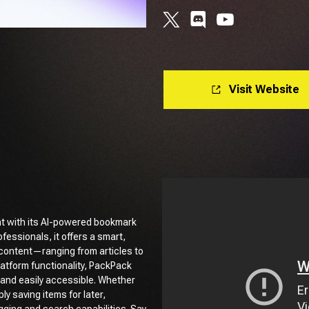
Visit Website
t with its AI-powered bookmark
fessionals, it offers a smart,
e content—ranging from articles to
latform functionality, PackPack
 and easily accessible. Whether
y saving items for later,
gging and search capabilities. Say