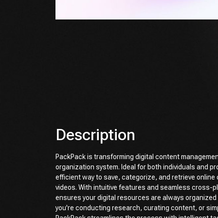
Description
PackPack is transforming digital content managemen
organization system. Ideal for both individuals and pro
efficient way to save, categorize, and retrieve onlin
videos. With intuitive features and seamless cross-p
ensures your digital resources are always organized
you're conducting research, curating content, or simpl
PackPack streamlines the process with intelligent ta