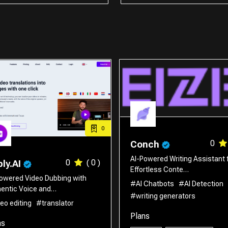
0
0
Conch
AI-Powered Writing Assistant 
0
( 0 )
ly.AI
Effortless Conte…
owered Video Dubbing with
#AI Chatbots
#AI Detection
entic Voice and…
#writing generators
eo editing
#translator
Plans
ns