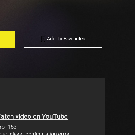
Add To Favourites