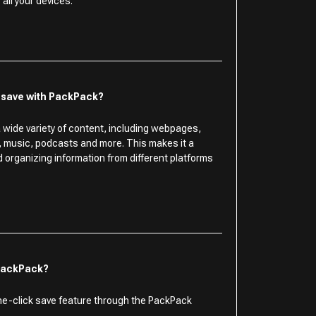
all your devices.
I save with PackPack?
 wide variety of content, including webpages,
s, music, podcasts and more. This makes it a
nd organizing information from different platforms
 PackPack?
ne-click save feature through the PackPack