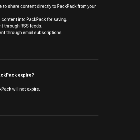
le to share content directly to PackPack from your
 content into PackPack for saving.
nt through RSS feeds.
ent through email subscriptions.
ackPack expire?
Pack will not expire.