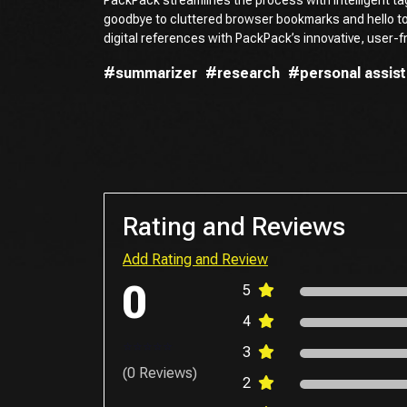
goodbye to cluttered browser bookmarks and hello t
digital references with PackPack’s innovative, user-fr
#summarizer
#research
#personal assist
Rating and Reviews
Add Rating and Review
0
5
4
3
(0 Reviews)
2