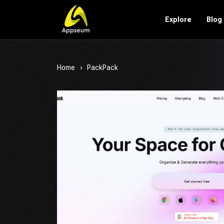
Explore
Blog
Home
PackPack