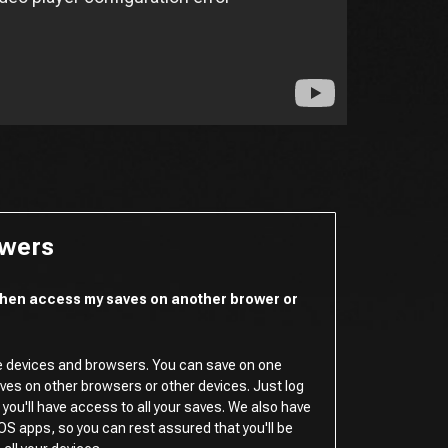
swers
 then access my saves on another brower or
e devices and browsers. You can save on one
es on other browsers or other devices. Just log
you'll have access to all your saves. We also have
OS apps, so you can rest assured that you'll be