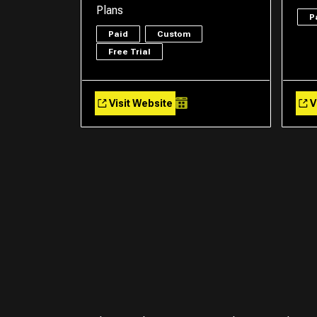
Plans
P
Paid
Custom
Free Trial
Visit Website
V