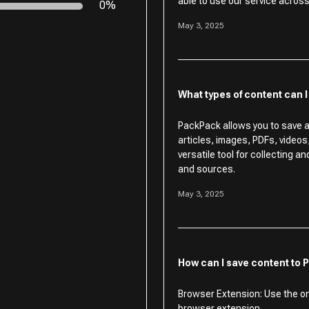
able to use our service across 
0%
May 3, 2025
What types of content can 
PackPack allows you to save a
articles, images, PDFs, video
versatile tool for collecting a
and sources.
May 3, 2025
How can I save content to
Browser Extension: Use the o
browser extension.