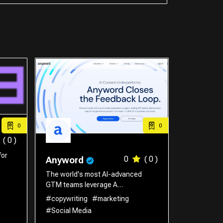
0
0
( 0 )
for
0
( 0 )
Anyword
The world's most AI-advanced
GTM teams leverage A…
#copywriting
#marketing
#Social Media