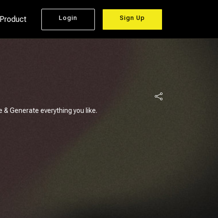
Login
Sign Up
 Product
e & Generate everything you like.