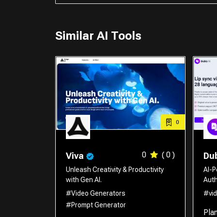
Similar AI Tools
0
0
( 0 )
Viva
Dub
Unleash Creativity & Productivity
AI-P
with Gen AI.
Auth
#Video Generators
#vid
#Prompt Generator
Pla