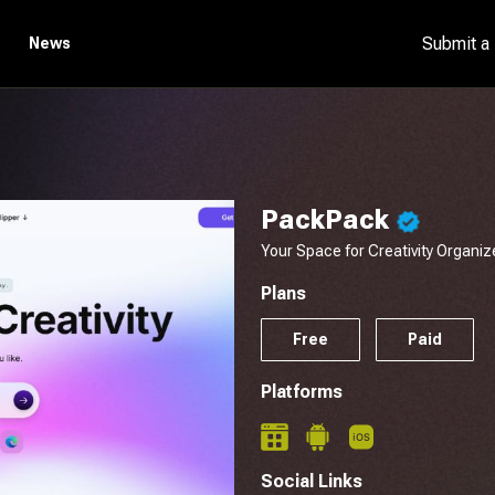
Submit a
News
PackPack
Your Space for Creativity Organiz
Plans
Free
Paid
Platforms
Social Links