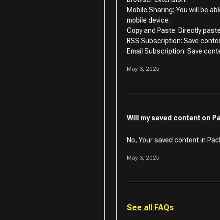
Mobile Sharing: You will be ab
mobile device.
Copy and Paste: Directly paste
RSS Subscription: Save conte
Email Subscription: Save cont
May 3, 2025
Will my saved content on P
No, Your saved content in Pack
May 3, 2025
See all FAQs